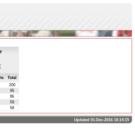
y
-
7
ts
Total
200
95
86
59
58
Updated 01-Dec-2016 10:14:15