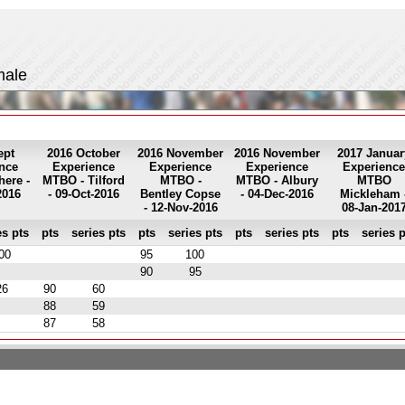
male
ept
2016 October
2016 November
2016 November
2017 Januar
nce
Experience
Experience
Experience
Experience
ere -
MTBO - Tilford
MTBO -
MTBO - Albury
MTBO
2016
- 09-Oct-2016
Bentley Copse
- 04-Dec-2016
Mickleham 
- 12-Nov-2016
08-Jan-201
es pts
pts
series pts
pts
series pts
pts
series pts
pts
series p
00
95
100
90
95
26
90
60
88
59
87
58