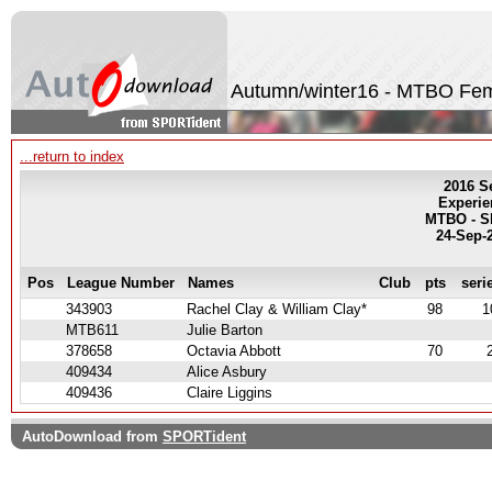
Autumn/winter16 - MTBO Fe
...return to index
2016 S
Experie
MTBO - Sh
24-Sep-
Pos
League Number
Names
Club
pts
seri
343903
Rachel Clay & William Clay*
98
1
MTB611
Julie Barton
378658
Octavia Abbott
70
409434
Alice Asbury
409436
Claire Liggins
AutoDownload from
SPORTident