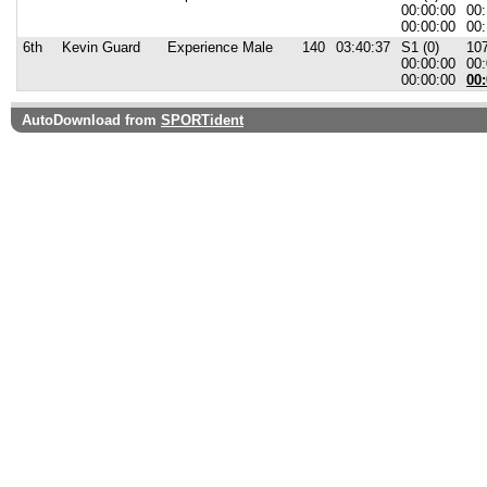
00:00:00
00:
00:00:00
00:
6th
Kevin Guard
Experience Male
140
03:40:37
S1 (0)
107
00:00:00
00:
00:00:00
00:
AutoDownload from
SPORTident