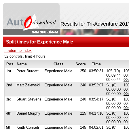
Results for Tri-Adventure 201
Split times for Experience Male
...return to index
32 controls, limit 4 hours
Pos
Name
Class
Score
Time
1st
Peter Burdett
Experience Male
250
03:50:31
105 (10)
108
00:09:44
00:
00:09:44
00:
2nd
Matt Zalewski
Experience Male
240
03:52:07
S1 (0)
105
00:00:00
00:
00:00:00
00:
3rd
Stuart Stevens
Experience Male
240
03:54:17
S1 (0)
103
00:00:00
00:
00:00:00
00:
4th
Daniel Murphy
Experience Male
215
04:17:10
S1 (0)
103
00:00:00
00:
00:00:00
00:
5th
Keith Conradi
Experience Male
145
04:02:01
S1 (0)
105