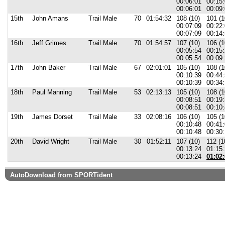
00:06:01
00:15
00:06:01
00:09:
15th
John Amans
Trail Male
70
01:54:32
108 (10)
101 (1
00:07:09
00:22
00:07:09
00:14:
16th
Jeff Grimes
Trail Male
70
01:54:57
107 (10)
106 (1
00:05:54
00:15
00:05:54
00:09:
17th
John Baker
Trail Male
67
02:01:01
105 (10)
108 (1
00:10:39
00:44
00:10:39
00:34:
18th
Paul Manning
Trail Male
53
02:13:13
105 (10)
108 (1
00:08:51
00:19
00:08:51
00:10:
19th
James Dorset
Trail Male
33
02:08:16
106 (10)
105 (1
00:10:48
00:41
00:10:48
00:30:
20th
David Wright
Trail Male
30
01:52:11
107 (10)
112 (1
00:13:24
01:15
00:13:24
01:02:
AutoDownload from
SPORTident