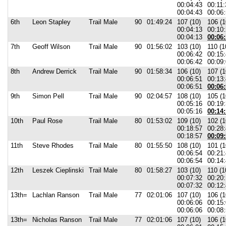
00:04:43
00:11:
00:04:43
00:06:
6th
Leon Stapley
Trail Male
90
01:49:24
107 (10)
106 (1
00:04:13
00:10
00:04:13
00:06:
7th
Geoff Wilson
Trail Male
90
01:56:02
103 (10)
110 (1
00:06:42
00:15
00:06:42
00:09:
8th
Andrew Derrick
Trail Male
90
01:58:34
106 (10)
107 (1
00:06:51
00:13
00:06:51
00:06:
9th
Simon Pell
Trail Male
90
02:04:57
108 (10)
105 (1
00:05:16
00:19
00:05:16
00:14:
10th
Paul Rose
Trail Male
80
01:53:02
109 (10)
102 (1
00:18:57
00:28
00:18:57
00:09:
11th
Steve Rhodes
Trail Male
80
01:55:50
108 (10)
101 (1
00:06:54
00:21
00:06:54
00:14:
12th
Leszek Cieplinski
Trail Male
80
01:58:27
103 (10)
110 (1
00:07:32
00:20
00:07:32
00:12:
13th=
Lachlan Ranson
Trail Male
77
02:01:06
107 (10)
106 (1
00:06:06
00:15
00:06:06
00:08:
13th=
Nicholas Ranson
Trail Male
77
02:01:06
107 (10)
106 (1