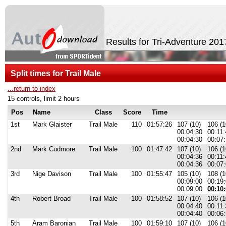
Results for Tri-Adventure 201
Split times for Trail Male
...return to index
15 controls, limit 2 hours
Pos
Name
Class
Score
Time
1st
Mark Glaister
Trail Male
110
01:57:26
107 (10)
106 (1
00:04:30
00:11:
00:04:30
00:07:
2nd
Mark Cudmore
Trail Male
100
01:47:42
107 (10)
106 (1
00:04:36
00:11:
00:04:36
00:07:
3rd
Nige Davison
Trail Male
100
01:55:47
105 (10)
108 (1
00:09:00
00:19
00:09:00
00:10:
4th
Robert Broad
Trail Male
100
01:58:52
107 (10)
106 (1
00:04:40
00:11:
00:04:40
00:06:
5th
Aram Baronian
Trail Male
100
01:59:10
107 (10)
106 (1