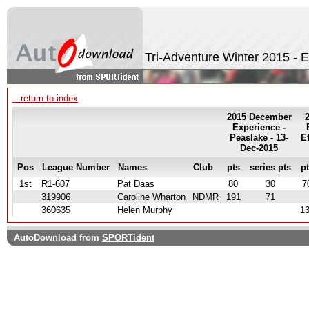
Tri-Adventure Winter 2015 - 
...return to index
2015 December
Experience -
Peaslake - 13-
E
Dec-2015
Pos
League Number
Names
Club
pts
series pts
p
1st
R1-607
Pat Daas
80
30
7
319906
Caroline Wharton
NDMR
191
71
360635
Helen Murphy
1
AutoDownload from
SPORTident