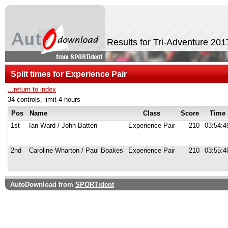
Results for Tri-Adventure 20
Split times for Experience Pair
...return to index
34 controls, limit 4 hours
Pos
Name
Class
Score
Time
1st
Ian Ward / John Batten
Experience Pair
210
03:54:4
2nd
Caroline Wharton / Paul Boakes
Experience Pair
210
03:55:4
AutoDownload from
SPORTident