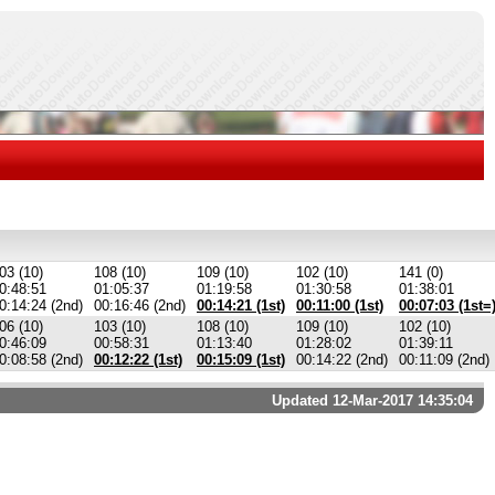
03 (10)
108 (10)
109 (10)
102 (10)
141 (0)
0:48:51
01:05:37
01:19:58
01:30:58
01:38:01
0:14:24 (2nd)
00:16:46 (2nd)
00:14:21 (1st)
00:11:00 (1st)
00:07:03 (1st=
06 (10)
103 (10)
108 (10)
109 (10)
102 (10)
0:46:09
00:58:31
01:13:40
01:28:02
01:39:11
0:08:58 (2nd)
00:12:22 (1st)
00:15:09 (1st)
00:14:22 (2nd)
00:11:09 (2nd)
Updated 12-Mar-2017 14:35:04