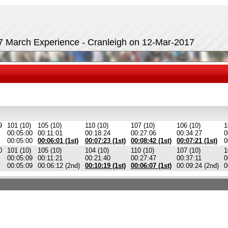
17 March Experience - Cranleigh on 12-Mar-2017
9
101 (10)
105 (10)
110 (10)
107 (10)
106 (10)
1
00:05:00
00:11:01
00:18:24
00:27:06
00:34:27
0
00:05:00
00:06:01 (1st)
00:07:23 (1st)
00:08:42 (1st)
00:07:21 (1st)
0
0
101 (10)
105 (10)
104 (10)
110 (10)
107 (10)
1
00:05:09
00:11:21
00:21:40
00:27:47
00:37:11
0
00:05:09
00:06:12 (2nd)
00:10:19 (1st)
00:06:07 (1st)
00:09:24 (2nd)
0