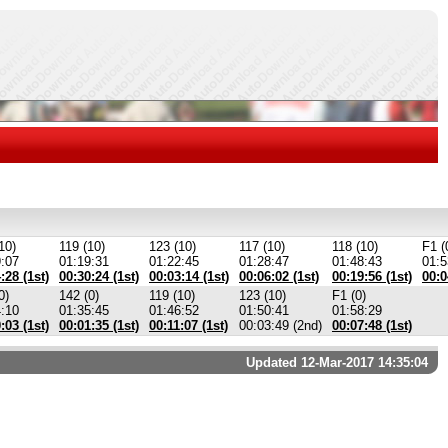
10)
119 (10)
123 (10)
117 (10)
118 (10)
F1 (
9:07
01:19:31
01:22:45
01:28:47
01:48:43
01:5
:28 (1st)
00:30:24 (1st)
00:03:14 (1st)
00:06:02 (1st)
00:19:56 (1st)
00:0
0)
142 (0)
119 (10)
123 (10)
F1 (0)
4:10
01:35:45
01:46:52
01:50:41
01:58:29
:03 (1st)
00:01:35 (1st)
00:11:07 (1st)
00:03:49 (2nd)
00:07:48 (1st)
Updated 12-Mar-2017 14:35:04