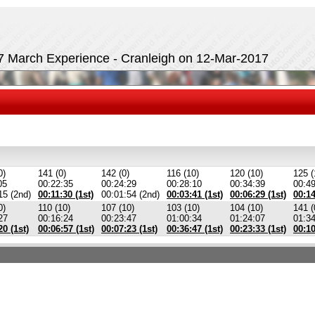
17 March Experience - Cranleigh on 12-Mar-2017
0)
141 (0)
142 (0)
116 (10)
120 (10)
125 (
05
00:22:35
00:24:29
00:28:10
00:34:39
00:4
15 (2nd)
00:11:30 (1st)
00:01:54 (2nd)
00:03:41 (1st)
00:06:29 (1st)
00:14
0)
110 (10)
107 (10)
103 (10)
104 (10)
141 (
27
00:16:24
00:23:47
01:00:34
01:24:07
01:3
20 (1st)
00:06:57 (1st)
00:07:23 (1st)
00:36:47 (1st)
00:23:33 (1st)
00:10