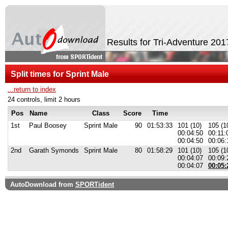
Results for Tri-Adventure 20
Split times for Sprint Male
...return to index
24 controls, limit 2 hours
Pos
Name
Class
Score
Time
1st
Paul Boosey
Sprint Male
90
01:53:33
101 (10)
105 (1
00:04:50
00:11:
00:04:50
00:06:
2nd
Garath Symonds
Sprint Male
80
01:58:29
101 (10)
105 (1
00:04:07
00:09:
00:04:07
00:05:
AutoDownload from
SPORTident