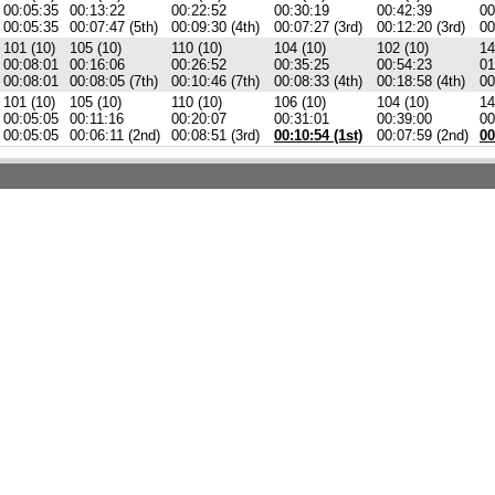
00:05:35
00:13:22
00:22:52
00:30:19
00:42:39
00
00:05:35
00:07:47 (5th)
00:09:30 (4th)
00:07:27 (3rd)
00:12:20 (3rd)
00
101 (10)
105 (10)
110 (10)
104 (10)
102 (10)
14
00:08:01
00:16:06
00:26:52
00:35:25
00:54:23
01
00:08:01
00:08:05 (7th)
00:10:46 (7th)
00:08:33 (4th)
00:18:58 (4th)
00
101 (10)
105 (10)
110 (10)
106 (10)
104 (10)
14
00:05:05
00:11:16
00:20:07
00:31:01
00:39:00
00
00:05:05
00:06:11 (2nd)
00:08:51 (3rd)
00:10:54 (1st)
00:07:59 (2nd)
00