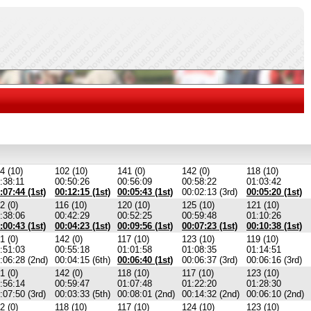
4 (10)
102 (10)
141 (0)
142 (0)
118 (10)
:38:11
00:50:26
00:56:09
00:58:22
01:03:42
:07:44 (1st)
00:12:15 (1st)
00:05:43 (1st)
00:02:13 (3rd)
00:05:20 (1st)
2 (0)
116 (10)
120 (10)
125 (10)
121 (10)
:38:06
00:42:29
00:52:25
00:59:48
01:10:26
:00:43 (1st)
00:04:23 (1st)
00:09:56 (1st)
00:07:23 (1st)
00:10:38 (1st)
1 (0)
142 (0)
117 (10)
123 (10)
119 (10)
:51:03
00:55:18
01:01:58
01:08:35
01:14:51
:06:28 (2nd)
00:04:15 (6th)
00:06:40 (1st)
00:06:37 (3rd)
00:06:16 (3rd)
1 (0)
142 (0)
118 (10)
117 (10)
123 (10)
:56:14
00:59:47
01:07:48
01:22:20
01:28:30
:07:50 (3rd)
00:03:33 (5th)
00:08:01 (2nd)
00:14:32 (2nd)
00:06:10 (2nd)
2 (0)
118 (10)
117 (10)
124 (10)
123 (10)