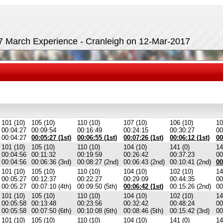
17 March Experience - Cranleigh on 12-Mar-2017
101 (10)
105 (10)
110 (10)
107 (10)
106 (10)
10
00:04:27
00:09:54
00:16:49
00:24:15
00:30:27
00
00:04:27
00:05:27 (1st)
00:06:55 (1st)
00:07:26 (1st)
00:06:12 (1st)
00
101 (10)
105 (10)
110 (10)
104 (10)
141 (0)
14
00:04:56
00:11:32
00:19:59
00:26:42
00:37:23
00
00:04:56
00:06:36 (3rd)
00:08:27 (2nd)
00:06:43 (2nd)
00:10:41 (2nd)
00
101 (10)
105 (10)
110 (10)
104 (10)
102 (10)
14
00:05:27
00:12:37
00:22:27
00:29:09
00:44:35
00
00:05:27
00:07:10 (4th)
00:09:50 (5th)
00:06:42 (1st)
00:15:26 (2nd)
00
101 (10)
105 (10)
110 (10)
104 (10)
102 (10)
14
00:05:58
00:13:48
00:23:56
00:32:42
00:48:24
00
00:05:58
00:07:50 (6th)
00:10:08 (6th)
00:08:46 (5th)
00:15:42 (3rd)
00
101 (10)
105 (10)
110 (10)
104 (10)
141 (0)
14