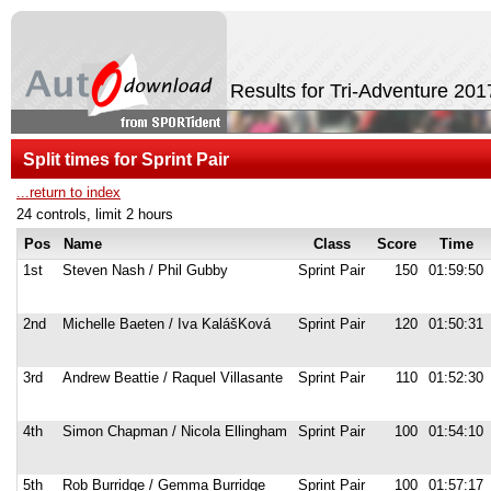
Results for Tri-Adventure 20
Split times for Sprint Pair
...return to index
24 controls, limit 2 hours
Pos
Name
Class
Score
Time
1st
Steven Nash / Phil Gubby
Sprint Pair
150
01:59:50
2nd
Michelle Baeten / Iva KalášKová
Sprint Pair
120
01:50:31
3rd
Andrew Beattie / Raquel Villasante
Sprint Pair
110
01:52:30
4th
Simon Chapman / Nicola Ellingham
Sprint Pair
100
01:54:10
5th
Rob Burridge / Gemma Burridge
Sprint Pair
100
01:57:17