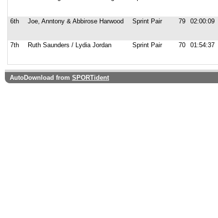
6th
Joe, Anntony & Abbirose Harwood
Sprint Pair
79
02:00:09
7th
Ruth Saunders / Lydia Jordan
Sprint Pair
70
01:54:37
AutoDownload from
SPORTident