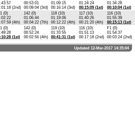
:43:57
00:53:01
01:09:15
01:24:24
01:34:28
:01:18 (2nd)
00:09:04 (3rd)
00:16:14 (3rd)
00:15:09 (1st)
00:10:04 (1st)
1 (0)
142 (0)
118 (10)
117 (10)
116 (10)
:02:22
01:06:44
01:19:06
01:40:26
01:55:39
:07:59 (4th)
00:04:22 (7th)
00:12:22 (4th)
00:21:20 (4th)
00:15:13 (1st)
1 (0)
142 (0)
119 (10)
116 (10)
F1 (0)
:49:28
00:52:24
01:33:55
01:51:13
01:54:37
:10:28 (1st)
00:02:56 (4th)
00:41:31 (1st)
00:17:18 (2nd)
00:03:24 (2nd)
Updated 12-Mar-2017 14:35:04