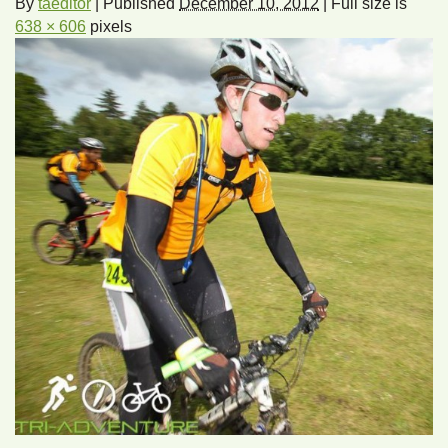
By
taeditor
|
Published
December 10, 2012
|
Full size is
638 × 606
pixels