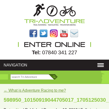
Tel:
07840 341 227
NAVIGATION
←
What is Adventure Racing to me?
598950_10150919044705017_1705125030_