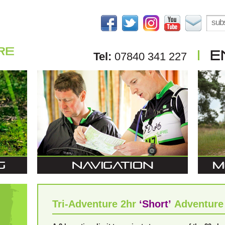
Tel:
07840 341 227
Tri-Adventure 2hr
‘Short’
Adventure