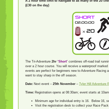
A 2 hour time limit to navigate to as many of the 20 ch
(£30 on the day)
The Tri-Adventure
2hr
‘
Short’
combines off-road trail runni
over a 2 hour course. You will receive a waterproof marke
events are perfect for beginners new to Adventure Racing 
want to stay sharp in the off season.
Date:
Next event –
25th November
–
Tyler Hill Adventure 
Time:
Registration opens at 08:30am; event starts at 10am;
Minimum age for individual entry is 16. Below 16, 
Visit the registration desk to collect your Race Pac