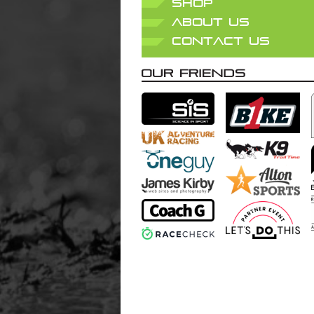
SHOP
ABOUT US
CONTACT US