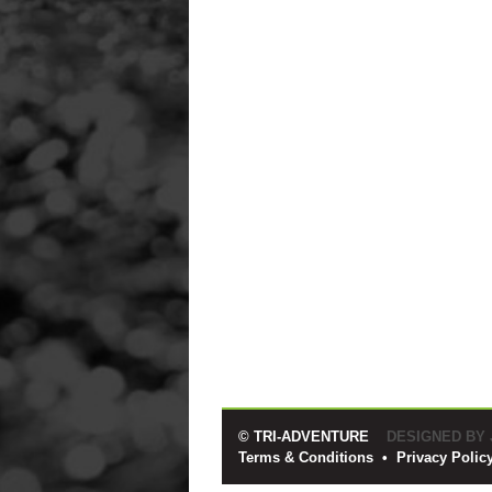
© TRI-ADVENTURE
DESIGNED BY
Terms & Conditions
•
Privacy Polic