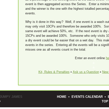
event is then aggregated across the Series. Enter a minimum
and the winner is the one with the highest totalled percenta
events.
Why is it done in this way? Well, if one event is a wash out
may only visit 10CPs and therefore be awarded 100%. So
same event will achieve 50%, etc. If the next event is dry a
15CPs and be awarded 100%. Someone who only visits 1
a dry event could be far easier that on a wet day. This makes
events in the series. Entering all the events will be a sig
misses one as all events count in the total.
Enter an event online
he
a
a
Kit, Rules & Penalties
•
Ask us a Question
•
New 
 JUMPY JAMES
HOME
•
EVENTS CALENDAR
•
y
TOP