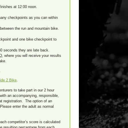
inishes at 12:00 noon.
many checkpoints as you can within
 between the run and mountain bike.
kpoint and one bike checkpoint to
 30 seconds they are late back.
Q, where you will receive your results
ake.
s
ide 2 Bike
.
turers to take part in our 2 hour
 with an accompanying, responsible,
at registration. The option of an
 Please enter the adult as normal
each competitor’s score is calculated
he resulting percentage from each