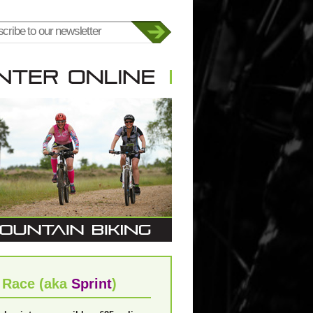
 Race (aka
Sprint
)