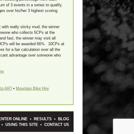
 of 3 events in a series to qualify,
ges over his/her 3 highest scoring
 with really sticky mud, the winner
meone who collects 5CPs at the
nd fast, the winner may visit all
0CPs will be awarded 66%. 10CPs at
 for a fair calculation over all the
nificant advantage over someone who
re
to AR?
•
Mountain Bike Hire
ENTER ONLINE
•
RESULTS
•
BLOG
•
USING THIS SITE
•
CONTACT US