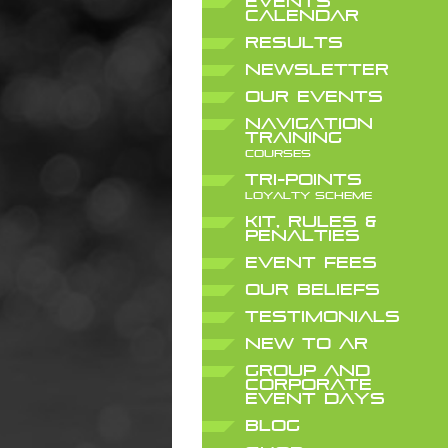
EVENTS
CALENDAR
RESULTS
NEWSLETTER
OUR EVENTS
NAVIGATION
TRAINING
COURSES
TRI-POINTS
LOYALTY SCHEME
KIT, RULES &
PENALTIES
EVENT FEES
OUR BELIEFS
TESTIMONIALS
NEW TO AR
GROUP AND
CORPORATE
EVENT DAYS
BLOG