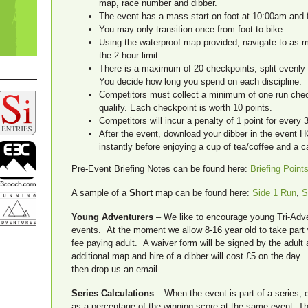
map, race number and dibber.
The event has a mass start on foot at 10:00am and f
You may only transition once from foot to bike.
Using the waterproof map provided, navigate to as 
the 2 hour limit.
There is a maximum of 20 checkpoints, split evenly
You decide how long you spend on each discipline.
Competitors must collect a minimum of one run chec
qualify. Each checkpoint is worth 10 points.
Competitors will incur a penalty of 1 point for every
After the event, download your dibber in the event H
instantly before enjoying a cup of tea/coffee and a c
Pre-Event Briefing Notes can be found here:
Briefing Point
A sample of a
Short
map can be found here:
Side 1 Run
,
S
Young Adventurers
– We like to encourage young Tri-Adven
events. At the moment we allow 8-16 year old to take part
fee paying adult. A waiver form will be signed by the adult 
additional map and hire of a dibber will cost £5 on the day.
then drop us an email.
Series Calculations
– When the event is part of a series, 
as a percentage of the winning score at the same event. T