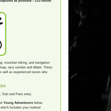
eckpoints as possible – £25 online
ng, mountain biking, and navigation
d map, race number and dibber. These
as well as experienced racers who
Race
 Solo and Pairs entry.
see
Young Adventurers
below.
k which includes your marked