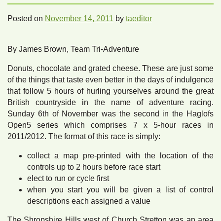
Posted on
November 14, 2011
by
taeditor
By James Brown, Team Tri-Adventure
Donuts, chocolate and grated cheese. These are just some
of the things that taste even better in the days of indulgence
that follow 5 hours of hurling yourselves around the great
British countryside in the name of adventure racing.
Sunday 6th of November was the second in the Haglofs
Open5 series which comprises 7 x 5-hour races in
2011/2012. The format of this race is simply:
collect a map pre-printed with the location of the
controls up to 2 hours before race start
elect to run or cycle first
when you start you will be given a list of control
descriptions each assigned a value
The Shropshire Hills west of Church Stretton was an area