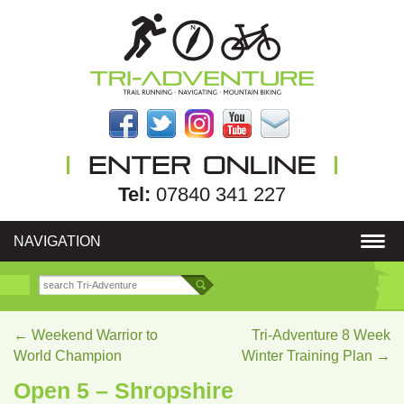
Tel:
07840 341 227
NAVIGATION
←
Weekend Warrior to
Tri-Adventure 8 Week
World Champion
Winter Training Plan
→
Open 5 – Shropshire