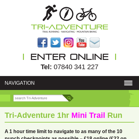
Tel:
07840 341 227
NAVIGATION
Tri-Adventure 1hr
Mini Trail
Run
A 1 hour time limit to navigate to as many of the 10
punch checkpoints as possible – £18 online (£22 on