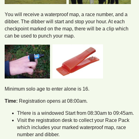
You will receive a waterproof map, a race number, and a
dibber. The dibber will start and stop your hour. At each
checkpoint marked on the map, there will be a clip which
can be used to punch your map.
Minimum solo age to enter alone is 16.
Time:
Registration opens at 08:00am.
THere is a windowed Start from 08:30am to 09:45am.
Visit the registration desk to collect your Race Pack
which includes your marked waterproof map, race
number and dibber.