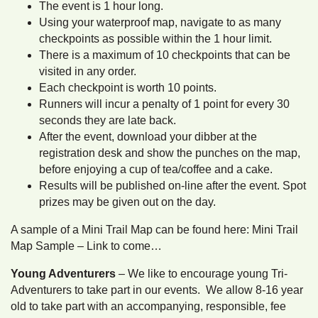
The event is 1 hour long.
Using your waterproof map, navigate to as many
checkpoints as possible within the 1 hour limit.
There is a maximum of 10 checkpoints that can be
visited in any order.
Each checkpoint is worth 10 points.
Runners will incur a penalty of 1 point for every 30
seconds they are late back.
After the event, download your dibber at the
registration desk and show the punches on the map,
before enjoying a cup of tea/coffee and a cake.
Results will be published on-line after the event. Spot
prizes may be given out on the day.
A sample of a Mini Trail Map can be found here: Mini Trail
Map Sample – Link to come…
Young Adventurers
– We like to encourage young Tri-
Adventurers to take part in our events. We allow 8-16 year
old to take part with an accompanying, responsible, fee