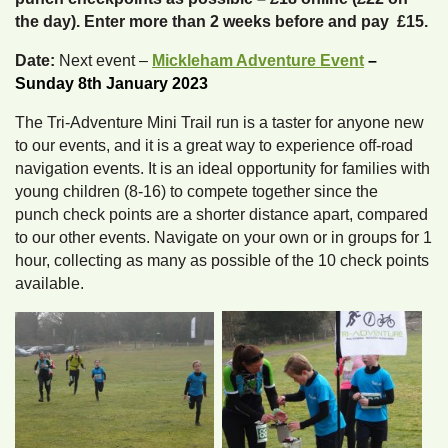
the day). Enter more than 2 weeks before and pay £15.
Date:
Next event –
Mickleham Adventure Event
–
Sunday 8th January 2023
The Tri-Adventure Mini Trail run is a taster for anyone new
to our events, and it is a great way to experience off-road
navigation events. It is an ideal opportunity for families with
young children (8-16) to compete together since the
punch check points are a shorter distance apart, compared
to our other events. Navigate on your own or in groups for 1
hour, collecting as many as possible of the 10 check points
available.