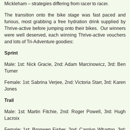
Mickleham – strategies differing from racer to racer.
The transition onto the bike stage was fast paced and
furious, most grabbing a free hydration drink supplied by
Thrive-active before jumping onto their bikes. Our winners
were well deserved, each winning Thrive-active vouchers
and lots of Tri-Adventure goodies:
Sprint
Male: 1st: Nick Gracie, 2nd: Adam Marcinowicz, 3rd: Ben
Turner
Female: 1st: Sabrina Verjee, 2nd: Victoria Starr, 3rd: Karen
Jones
Trail
Male: 1st: Martin Fitchie, 2nd: Roger Powell, 3rd: Hugh
Lacroix
Female: 1st: Bronwen Fisher, 2nd: Carolyn Wharton, 3rd: