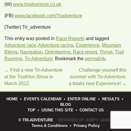
(W)
www.triadventure.co.uk
(FB)
www.facebook.com/Triadventure
(Twitter) Tri_adventure
This entry was posted in
Race Reports
and tagged
Adventure race
,
Adventure racing
,
Experience
,
Mountain
Biking
,
Navigation
,
Orienteering
,
Race report
,
Thrive
,
Trail
Running
,
Tri-Adventure
. Bookmark the
permalink
.
←
Find a new Tri-Adventure
Challenge yourself this
at the Triathlon Show in
summer with Tri-Adventure,
March 2012.
a totally new Experience!
→
HOME
•
EVENTS CALENDAR
•
ENTER ONLINE
•
RESULTS
•
BLOG
TOP
•
USING THIS SITE
•
CONTACT US
© TRI-ADVENTURE
DESIGNED BY JUMPY JAMES
Terms & Conditions
•
Privacy Policy