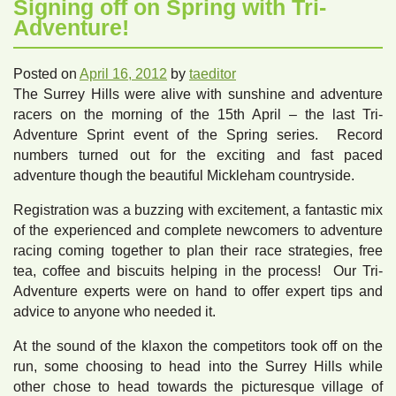
Signing off on Spring with Tri-
Adventure!
Posted on
April 16, 2012
by
taeditor
The Surrey Hills were alive with sunshine and adventure
racers on the morning of the 15th April – the last Tri-
Adventure Sprint event of the Spring series. Record
numbers turned out for the exciting and fast paced
adventure though the beautiful Mickleham countryside.
Registration was a buzzing with excitement, a fantastic mix
of the experienced and complete newcomers to adventure
racing coming together to plan their race strategies, free
tea, coffee and biscuits helping in the process! Our Tri-
Adventure experts were on hand to offer expert tips and
advice to anyone who needed it.
At the sound of the klaxon the competitors took off on the
run, some choosing to head into the Surrey Hills while
other chose to head towards the picturesque village of