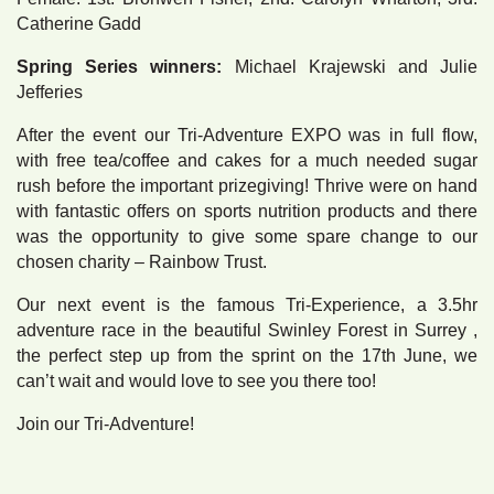
Catherine Gadd
Spring Series winners:
Michael Krajewski and Julie
Jefferies
After the event our Tri-Adventure EXPO was in full flow,
with free tea/coffee and cakes for a much needed sugar
rush before the important prizegiving! Thrive were on hand
with fantastic offers on sports nutrition products and there
was the opportunity to give some spare change to our
chosen charity – Rainbow Trust.
Our next event is the famous Tri-Experience, a 3.5hr
adventure race in the beautiful Swinley Forest in Surrey ,
the perfect step up from the sprint on the 17th June, we
can’t wait and would love to see you there too!
Join our Tri-Adventure!