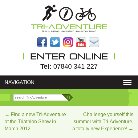
Tel:
07840 341 227
NAVIGATION
←
Find a new Tri-Adventure
Challenge yourself this
at the Triathlon Show in
summer with Tri-Adventure,
March 2012.
a totally new Experience!
→