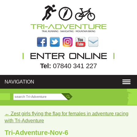
Tel:
07840 341 227
NAVIGATION
←
Zest girls flying the flag for females in adventure racing
with Tri-Adventure
Tri-Adventure-Nov-6