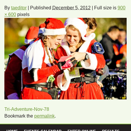
By
taeditor
|
Published
December 5, 2012
|
Full size is
900
× 600
pixels
Tri-Adventure-Nov-78
Bookmark the
permalink
.