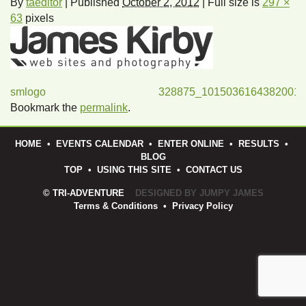
By
taeditor
|
Published
October 2, 2012
|
Full size is
297 ×
63
pixels
smlogo
328875_1015036164382001
Bookmark the
permalink
.
HOME
•
EVENTS CALENDAR
•
ENTER ONLINE
•
RESULTS
•
BLOG
TOP
•
USING THIS SITE
•
CONTACT US
© TRI-ADVENTURE
DESIGNED BY JUMPY JAMES
Terms & Conditions
•
Privacy Policy