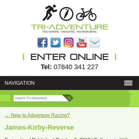
Tel:
07840 341 227
NAVIGATION
←
New to Adventure Racing?
James-Kirby-Reverse