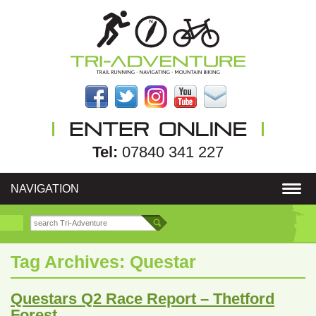
Tel:
07840 341 227
NAVIGATION
Tag Archives:
Questar
Questars Q2 Race Report – Thetford
Forest