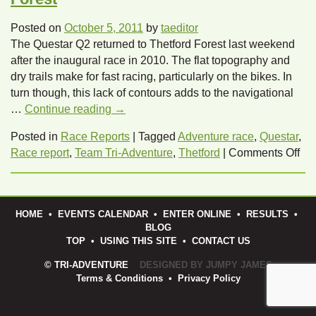
Posted on
October 5, 2011
by
taeditor
The Questar Q2 returned to Thetford Forest last weekend
after the inaugural race in 2010. The flat topography and
dry trails make for fast racing, particularly on the bikes. In
turn though, this lack of contours adds to the navigational
…
Continue reading
→
Posted in
Race Reports
|
Tagged
Adventure race
,
Questar
,
on
Race report
,
Team Tri-Adventure
,
Thetford
|
Comments Off
Que
Q2
Ra
HOME
•
EVENTS CALENDAR
•
ENTER ONLINE
•
RESULTS
•
Rep
BLOG
–
TOP
•
USING THIS SITE
•
CONTACT US
The
© TRI-ADVENTURE
DESIGNED BY JUMPY JAMES
For
Terms & Conditions
•
Privacy Policy