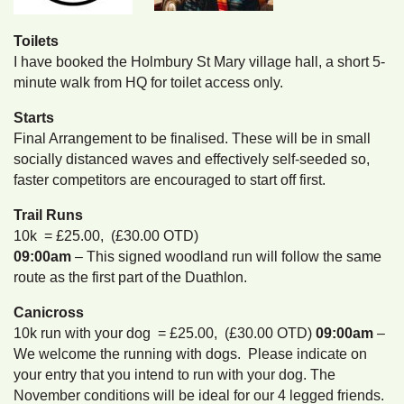
Toilets
I have booked the Holmbury St Mary village hall, a short 5-
minute walk from HQ for toilet access only.
Starts
Final Arrangement to be finalised. These will be in small
socially distanced waves and effectively self-seeded so,
faster competitors are encouraged to start off first.
Trail Runs
10k = £25.00, (£30.00 OTD)
09:00am
– This signed woodland run will follow the same
route as the first part of the Duathlon.
Canicross
10k run with your dog = £25.00, (£30.00 OTD)
09:00am
–
We welcome the running with dogs. Please indicate on
your entry that you intend to run with your dog. The
November conditions will be ideal for our 4 legged friends.