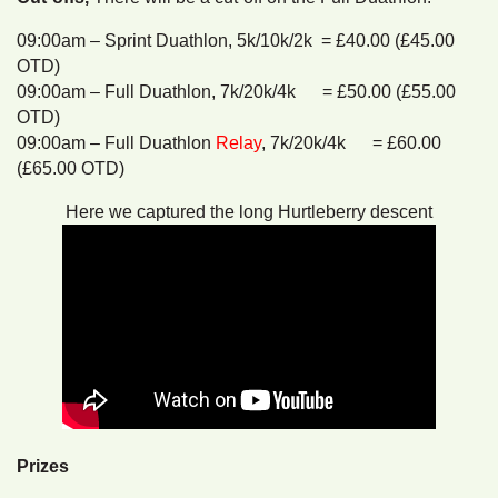
09:00am – Sprint Duathlon, 5k/10k/2k = £40.00 (£45.00
OTD)
09:00am – Full Duathlon, 7k/20k/4k = £50.00 (£55.00
OTD)
09:00am – Full Duathlon
Relay
, 7k/20k/4k = £60.00
(£65.00 OTD)
Here we captured the long Hurtleberry descent
Prizes