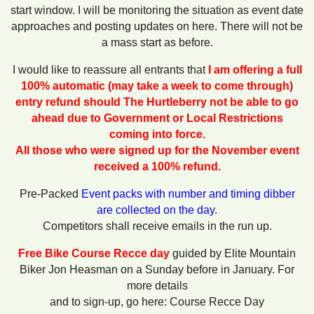
start window. I will be monitoring the situation as event date
approaches and posting updates on here. There will not be
a mass start as before.
I would like to reassure all entrants that
I am offering a full
100% automatic (may take a week to come through)
entry refund should
The Hurtleberry not be able to go
ahead due to Government or Local Restrictions
coming into force.
All those who were signed up for the November event
received a 100% refund.
Pre-Packed
Event packs with number and timing dibber
are collected on the day
.
Competitors shall receive emails in the run up.
Free Bike Course Recce day
guided by Elite Mountain
Biker Jon Heasman on a Sunday before in January. For
more details
and to sign-up, go here: Course Recce Day