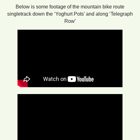
Below is some footage of the mountain bike route
singletrack down the ‘Yoghurt Pots’ and along ‘Telegraph
Row’