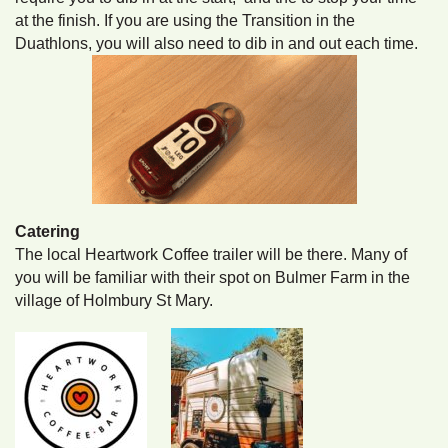
at the finish. If you are using the Transition in the
Duathlons, you will also need to dib in and out each time.
Catering
The local Heartwork Coffee trailer will be there. Many of
you will be familiar with their spot on Bulmer Farm in the
village of Holmbury St Mary.