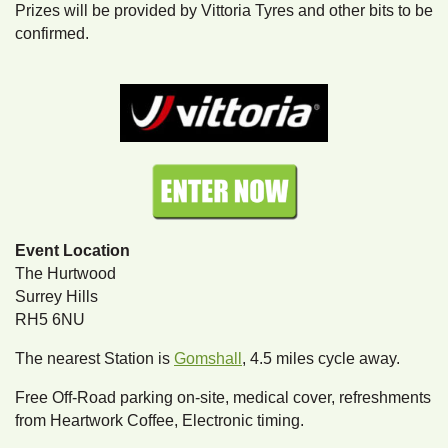
Prizes will be provided by Vittoria Tyres and other bits to be
confirmed.
Event Location
The Hurtwood
Surrey Hills
RH5 6NU
The nearest Station is
Gomshall
, 4.5 miles cycle away.
Free Off-Road parking on-site, medical cover, refreshments
from Heartwork Coffee, Electronic timing.