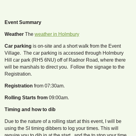
Event Summary
Weather
The
weather in Holmbury
Car parking
is on-site and a short walk from the Event
Village. The car parking is accessed through Holmbury
Hill car park (RH5 6NU) off of Radnor Road, where there
will be marshals to direct you. Follow the signage to the
Registration.
Registration
from 07:30am.
Rolling Starts from
09:00am.
Timing and how to dib
Due to the nature of a rolling start at this event, I will be
using the SI timing dibbers to log your times. This will
require you to dib in at the start, and the to stop your time