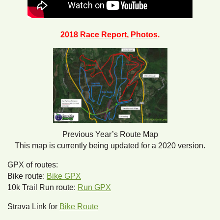
2018
Race Report
,
Photos
.
Previous Year’s Route Map
This map is currently being updated for a 2020 version.
GPX of routes:
Bike route:
Bike GPX
10k Trail Run route:
Run GPX
Strava Link for
Bike Route