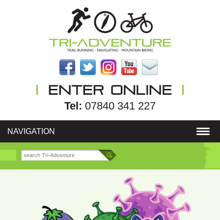
Tel:
07840 341 227
NAVIGATION