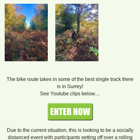
The bike route takes in some of the best single track there
is in Surrey!
See Youtube clips below…
Due to the current situation, this is looking to be a socially
distanced event with participants setting off over a rolling