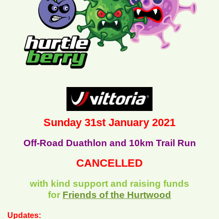
Sunday 31st January 2021
Off-Road Duathlon and 10km Trail Run
CANCELLED
with kind support and raising funds
for
Friends of the Hurtwood
Updates: