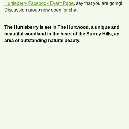
Hurtleberry Facebook Event Page
, say that you are going!
Discussion group now open for chat.
The Hurtleberry is set in The Hurtwood, a unique and
beautiful woodland in the heart of the Surrey Hills, an
area of outstanding natural beauty.