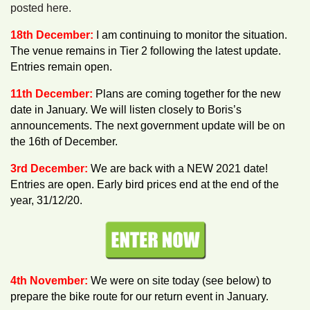
posted here.
18th December:
I am continuing to monitor the situation.
The venue remains in Tier 2 following the latest update.
Entries remain open.
11th December:
Plans are coming together for the new
date in January. We will listen closely to Boris’s
announcements. The next government update will be on
the 16th of December.
3rd December:
We are back with a NEW 2021 date!
Entries are open. Early bird prices end at the end of the
year, 31/12/20.
4th November:
We were on site today (see below) to
prepare the bike route for our return event in January.