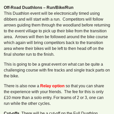
Off-Road Duathlons – Run/Bike/Run
This Duathlon event will be electronically timed using
dibbers and will start with a run. Competitors will follow
arrows guiding them through the woodland before returning
to the event village to pick up their bike from the transition
area. Arrows will then be followed around the bike course
which again will bring competitors back to the transition
area where their bikes will be left to then head off on the
final shorter run to the finish.
This is going to be a great event on what can be quite a
challenging course with fire tracks and single track parts on
the bike.
There is also now a
Relay option
so that you can share
the experience with your friends. The fee for this is only
£10 more than a solo entry. For teams of 2 or 3, one can
run while the other cycles.
Cut-offs,
There will be a cut-off on the Full Duathlon.