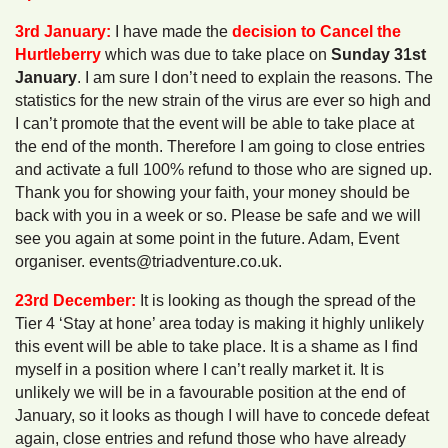
3rd January:
I have made the
decision to Cancel the
Hurtleberry
which was due to take place on
Sunday 31st
January
. I am sure I don’t need to explain the reasons. The
statistics for the new strain of the virus are ever so high and
I can’t promote that the event will be able to take place at
the end of the month. Therefore I am going to close entries
and activate a full 100% refund to those who are signed up.
Thank you for showing your faith, your money should be
back with you in a week or so. Please be safe and we will
see you again at some point in the future. Adam, Event
organiser. events@triadventure.co.uk.
23rd December:
It is looking as though the spread of the
Tier 4 ‘Stay at hone’ area today is making it highly unlikely
this event will be able to take place. It is a shame as I find
myself in a position where I can’t really market it. It is
unlikely we will be in a favourable position at the end of
January, so it looks as though I will have to concede defeat
again, close entries and refund those who have already