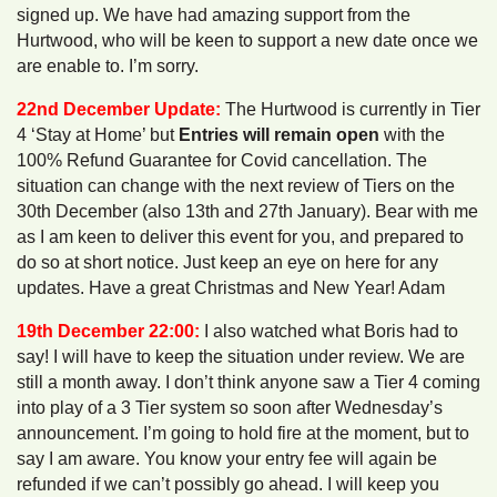
signed up. We have had amazing support from the
Hurtwood, who will be keen to support a new date once we
are enable to. I’m sorry.
22nd December Update:
The Hurtwood is currently in Tier
4 ‘Stay at Home’ but
Entries will remain open
with the
100% Refund Guarantee for Covid cancellation. The
situation can change with the next review of Tiers on the
30th December (also 13th and 27th January). Bear with me
as I am keen to deliver this event for you, and prepared to
do so at short notice. Just keep an eye on here for any
updates. Have a great Christmas and New Year! Adam
19th December 22:00:
I also watched what Boris had to
say! I will have to keep the situation under review. We are
still a month away. I don’t think anyone saw a Tier 4 coming
into play of a 3 Tier system so soon after Wednesday’s
announcement. I’m going to hold fire at the moment, but to
say I am aware. You know your entry fee will again be
refunded if we can’t possibly go ahead. I will keep you