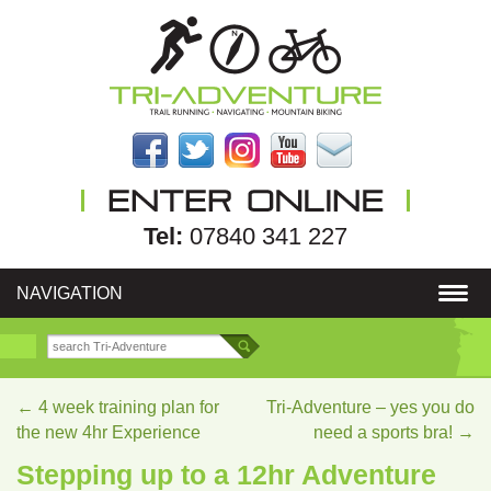
Tel:
07840 341 227
NAVIGATION
←
4 week training plan for
Tri-Adventure – yes you do
the new 4hr Experience
need a sports bra!
→
Stepping up to a 12hr Adventure