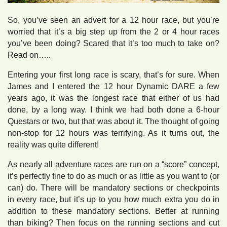
So, you’ve seen an advert for a 12 hour race, but you’re
worried that it’s a big step up from the 2 or 4 hour races
you’ve been doing? Scared that it’s too much to take on?
Read on…..
Entering your first long race is scary, that’s for sure. When
James and I entered the 12 hour Dynamic DARE a few
years ago, it was the longest race that either of us had
done, by a long way. I think we had both done a 6-hour
Questars or two, but that was about it. The thought of going
non-stop for 12 hours was terrifying. As it turns out, the
reality was quite different!
As nearly all adventure races are run on a “score” concept,
it’s perfectly fine to do as much or as little as you want to (or
can) do. There will be mandatory sections or checkpoints
in every race, but it’s up to you how much extra you do in
addition to these mandatory sections. Better at running
than biking? Then focus on the running sections and cut