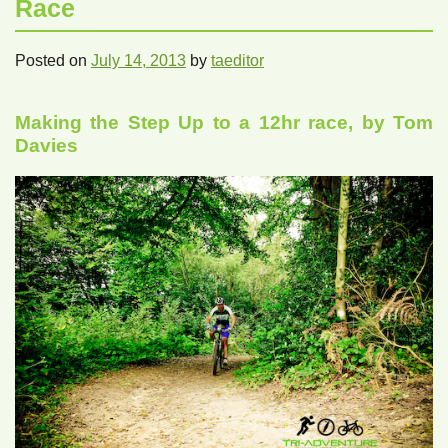
Race
Posted on
July 14, 2013
by
taeditor
Making the Step Up to a 12hr race, by Tom
Davies