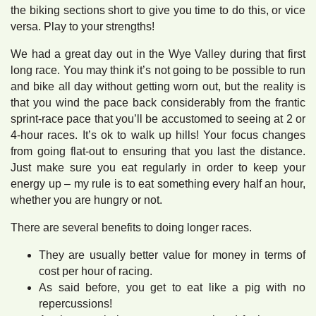
the biking sections short to give you time to do this, or vice
versa. Play to your strengths!
We had a great day out in the Wye Valley during that first
long race. You may think it’s not going to be possible to run
and bike all day without getting worn out, but the reality is
that you wind the pace back considerably from the frantic
sprint-race pace that you’ll be accustomed to seeing at 2 or
4-hour races. It’s ok to walk up hills! Your focus changes
from going flat-out to ensuring that you last the distance.
Just make sure you eat regularly in order to keep your
energy up – my rule is to eat something every half an hour,
whether you are hungry or not.
There are several benefits to doing longer races.
They are usually better value for money in terms of
cost per hour of racing.
As said before, you get to eat like a pig with no
repercussions!