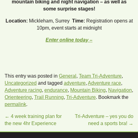
mountain biking and night navigation – as well as
some surprise stages!
Location:
Mickleham, Surrey
Time:
Registration opens at
10pm, event starts at midnight
Enter online today –
This entry was posted in
General
,
Team Tri-Adventure
,
Uncategorized
and tagged
adventure
,
Adventure race
,
Adventure racing
,
endurance
,
Mountain Biking
,
Navigation
,
Orienteering
,
Trail Running
,
Tri-Adventure
. Bookmark the
permalink
.
←
4 week training plan for
Tri-Adventure – yes you do
the new 4hr Experience
need a sports bra!
→