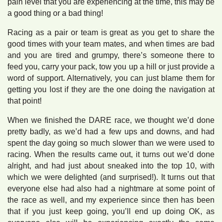
pain level that you are experiencing at the time, this may be
a good thing or a bad thing!
Racing as a pair or team is great as you get to share the
good times with your team mates, and when times are bad
and you are tired and grumpy, there’s someone there to
feed you, carry your pack, tow you up a hill or just provide a
word of support. Alternatively, you can just blame them for
getting you lost if they are the one doing the navigation at
that point!
When we finished the DARE race, we thought we’d done
pretty badly, as we’d had a few ups and downs, and had
spent the day going so much slower than we were used to
racing. When the results came out, it turns out we’d done
alright, and had just about sneaked into the top 10, with
which we were delighted (and surprised!). It turns out that
everyone else had also had a nightmare at some point of
the race as well, and my experience since then has been
that if you just keep going, you’ll end up doing OK, as