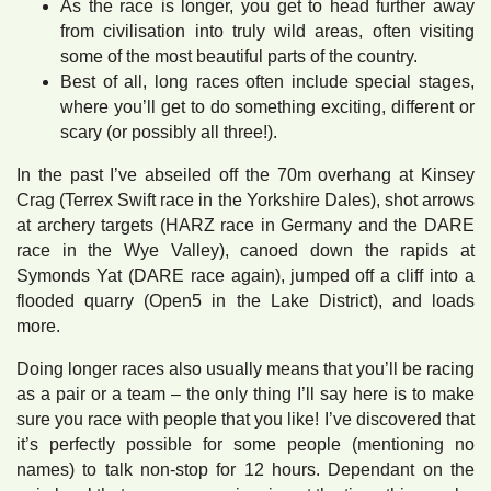
As the race is longer, you get to head further away
from civilisation into truly wild areas, often visiting
some of the most beautiful parts of the country.
Best of all, long races often include special stages,
where you’ll get to do something exciting, different or
scary (or possibly all three!).
In the past I’ve abseiled off the 70m overhang at Kinsey
Crag (Terrex Swift race in the Yorkshire Dales), shot arrows
at archery targets (HARZ race in Germany and the DARE
race in the Wye Valley), canoed down the rapids at
Symonds Yat (DARE race again), jumped off a cliff into a
flooded quarry (Open5 in the Lake District), and loads
more.
Doing longer races also usually means that you’ll be racing
as a pair or a team – the only thing I’ll say here is to make
sure you race with people that you like! I’ve discovered that
it’s perfectly possible for some people (mentioning no
names) to talk non-stop for 12 hours. Dependant on the