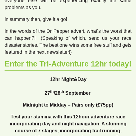
everyone else will be experiencing exactly the same
problems as you.
In summary then, give it a go!
In the words of the Dr Pepper advert, what’s the worst that
can happen?! (Speaking of which, send us your race
disaster stories. The best one wins some free stuff and gets
featured in the next newsletter!)
Enter the Tri-Adventure 12hr today!
12hr
Night
&Day
th
th
27
/28
September
Midnight to Midday – Pairs only (£75pp)
Test your stamina with this 12hour adventure race
incorporating day and night navigation. A stunning
course of 7 stages, incorporating trail running,