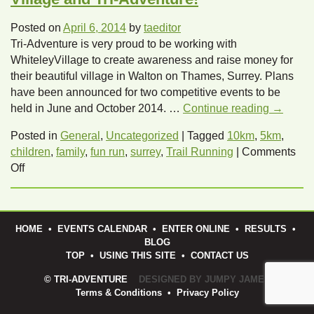
Posted on
April 6, 2014
by
taeditor
Tri-Adventure is very proud to be working with
WhiteleyVillage to create awareness and raise money for
their beautiful village in Walton on Thames, Surrey. Plans
have been announced for two competitive events to be
held in June and October 2014. …
Continue reading
→
Posted in
General
,
Uncategorized
|
Tagged
10km
,
5km
,
children
,
family
,
fun run
,
surrey
,
Trail Running
|
Comments
on
Off
2,
5
and
HOME
•
EVENTS CALENDAR
•
ENTER ONLINE
•
RESULTS
•
10k
BLOG
trail
TOP
•
USING THIS SITE
•
CONTACT US
run
with
© TRI-ADVENTURE
DESIGNED BY JUMPY JAMES
Terms & Conditions
•
Privacy Policy
Whiteley
Village