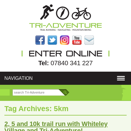
Tel:
07840 341 227
NAVIGATION
Tag Archives:
5km
2, 5 and 10k trail run with Whiteley
Village and Tri-Adventure!