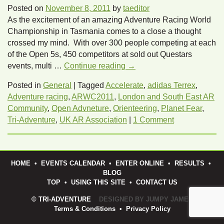
Posted on
November 8, 2011
by
taeditor
As the excitement of an amazing Adventure Racing World
Championship in Tasmania comes to a close a thought
crossed my mind. With over 300 people competing at each
of the Open 5s, 450 competitors at sold out Questars
events, multi …
Continue reading
→
Posted in
General
|
Tagged
Accelerate
,
adidas Terrex
,
Adventure racing
,
ARWC2011
,
London and South East AR
Community
,
Open Advneture
,
Orienteering
,
Planet Fear
,
Tri-Adventure
,
UK AR Association
|
1 Comment
HOME
•
EVENTS CALENDAR
•
ENTER ONLINE
•
RESULTS
•
BLOG
TOP
•
USING THIS SITE
•
CONTACT US
© TRI-ADVENTURE
DESIGNED BY JUMPY JAMES
Terms & Conditions
•
Privacy Policy