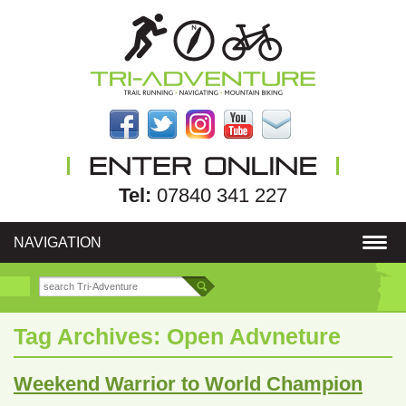
Tel:
07840 341 227
NAVIGATION
Tag Archives:
Open Advneture
Weekend Warrior to World Champion