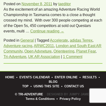
Posted on
November 8, 2011
by
taeditor
As the excitement of an amazing Adventure Racing World
Championship in Tasmania comes to a close a thought
crossed my mind. With over 300 people competing at each
of the Open 5s, 450 competitors at sold out Questars
events, multi …
Continue reading
→
Posted in
General
|
Tagged
Accelerate
,
adidas Terrex
,
Adventure racing
,
ARWC2011
,
London and South East AR
Community
,
Open Advneture
,
Orienteering
,
Planet Fear
,
Tri-Adventure
,
UK AR Association
|
1 Comment
HOME
•
EVENTS CALENDAR
•
ENTER ONLINE
•
RESULTS
•
BLOG
TOP
•
USING THIS SITE
•
CONTACT US
© TRI-ADVENTURE
DESIGNED BY JUMPY JAMES
Terms & Conditions
•
Privacy Policy