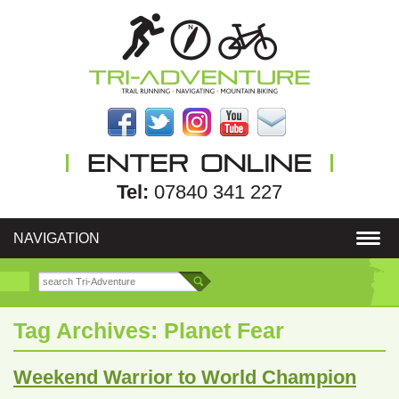
Tel:
07840 341 227
NAVIGATION
Tag Archives:
Planet Fear
Weekend Warrior to World Champion