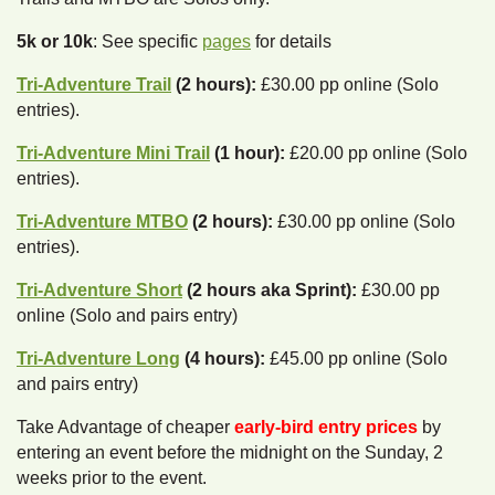
5k or 10k
: See specific
pages
for details
Tri-Adventure Trail
(2 hours):
£30.00 pp online (Solo
entries).
Tri-Adventure Mini Trail
(1 hour):
£20.00 pp online (Solo
entries).
Tri-Adventure MTBO
(2 hours):
£30.00 pp online (Solo
entries).
Tri-Adventure Short
(2 hours aka Sprint):
£30.00 pp
online (Solo and pairs entry)
Tri-Adventure Long
(4 hours):
£45.00 pp online (Solo
and pairs entry)
Take Advantage of cheaper
early-bird entry prices
by
entering an event before the midnight on the Sunday, 2
weeks prior to the event.