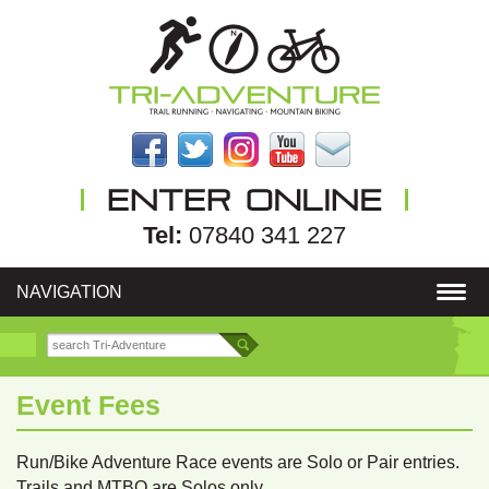
Tel:
07840 341 227
NAVIGATION
Event Fees
Run/Bike Adventure Race events are Solo or Pair entries.
Trails and MTBO are Solos only.