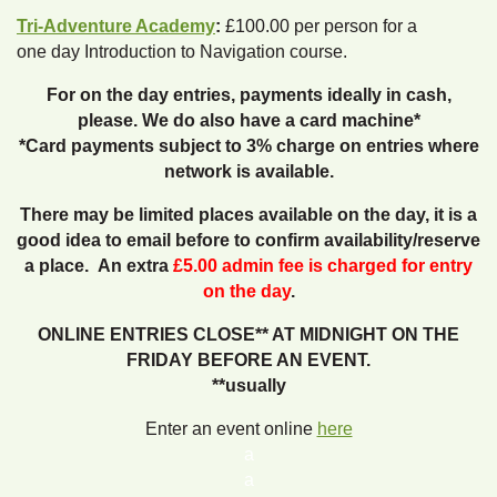
Tri-Adventure Academy
:
£100.00 per person for a
one day Introduction to Navigation course.
For on the day entries, payments ideally in cash,
please. We do also have a card machine*
*Card payments subject to 3% charge on entries where
network is available.
There may be limited places available on the day, it is a
good idea to email before to confirm availability/reserve
a place. An extra
£5.00 admin fee is charged for entry
on the day
.
ONLINE ENTRIES CLOSE** AT MIDNIGHT ON THE
FRIDAY BEFORE AN EVENT.
**usually
Enter an event online
here
a
a