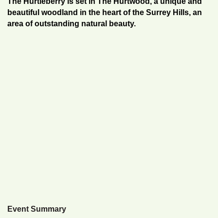
The Hurtleberry is set in The Hurtwood, a unique and
beautiful woodland in the heart of the Surrey Hills, an
area of outstanding natural beauty.
Event Summary