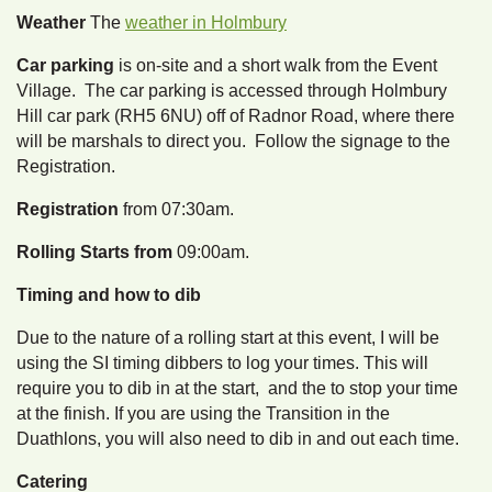
Weather
The
weather in Holmbury
Car parking
is on-site and a short walk from the Event
Village. The car parking is accessed through Holmbury
Hill car park (RH5 6NU) off of Radnor Road, where there
will be marshals to direct you. Follow the signage to the
Registration.
Registration
from 07:30am.
Rolling Starts from
09:00am.
Timing and how to dib
Due to the nature of a rolling start at this event, I will be
using the SI timing dibbers to log your times. This will
require you to dib in at the start, and the to stop your time
at the finish. If you are using the Transition in the
Duathlons, you will also need to dib in and out each time.
Catering