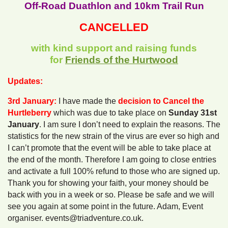
Off-Road Duathlon and 10km Trail Run
CANCELLED
with kind support and raising funds
for
Friends of the Hurtwood
Updates:
3rd January:
I have made the
decision to Cancel the
Hurtleberry
which was due to take place on
Sunday 31st
January
. I am sure I don’t need to explain the reasons. The
statistics for the new strain of the virus are ever so high and
I can’t promote that the event will be able to take place at
the end of the month. Therefore I am going to close entries
and activate a full 100% refund to those who are signed up.
Thank you for showing your faith, your money should be
back with you in a week or so. Please be safe and we will
see you again at some point in the future. Adam, Event
organiser. events@triadventure.co.uk.