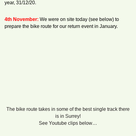
year, 31/12/20.
4th November:
We were on site today (see below) to
prepare the bike route for our return event in January.
The bike route takes in some of the best single track there
is in Surrey!
See Youtube clips below…