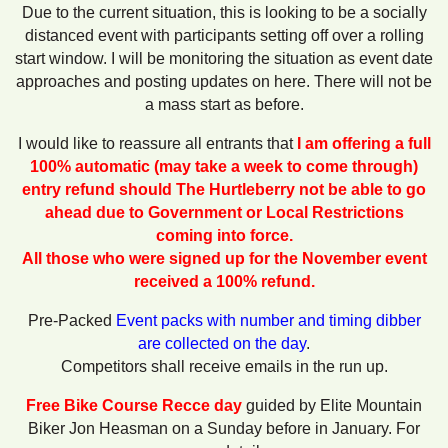
Due to the current situation, this is looking to be a socially
distanced event with participants setting off over a rolling
start window. I will be monitoring the situation as event date
approaches and posting updates on here. There will not be
a mass start as before.
I would like to reassure all entrants that
I am offering a full
100% automatic (may take a week to come through)
entry refund should
The Hurtleberry not be able to go
ahead due to Government or Local Restrictions
coming into force.
All those who were signed up for the November event
received a 100% refund.
Pre-Packed
Event packs with number and timing dibber
are collected on the day
.
Competitors shall receive emails in the run up.
Free Bike Course Recce day
guided by Elite Mountain
Biker Jon Heasman on a Sunday before in January. For