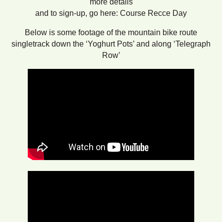
more details
and to sign-up, go here: Course Recce Day
Below is some footage of the mountain bike route
singletrack down the ‘Yoghurt Pots’ and along ‘Telegraph
Row’