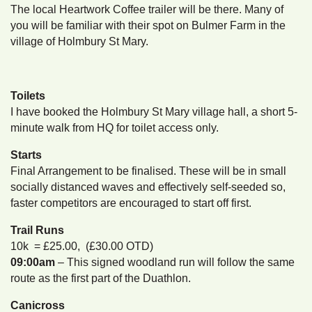
The local Heartwork Coffee trailer will be there. Many of
you will be familiar with their spot on Bulmer Farm in the
village of Holmbury St Mary.
Toilets
I have booked the Holmbury St Mary village hall, a short 5-
minute walk from HQ for toilet access only.
Starts
Final Arrangement to be finalised. These will be in small
socially distanced waves and effectively self-seeded so,
faster competitors are encouraged to start off first.
Trail Runs
10k = £25.00, (£30.00 OTD)
09:00am
– This signed woodland run will follow the same
route as the first part of the Duathlon.
Canicross