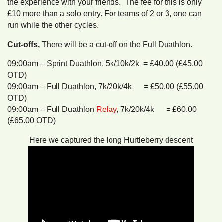
the experience with your friends. The fee for this is only
£10 more than a solo entry. For teams of 2 or 3, one can
run while the other cycles.
Cut-offs,
There will be a cut-off on the Full Duathlon.
09:00am – Sprint Duathlon, 5k/10k/2k = £40.00 (£45.00
OTD)
09:00am – Full Duathlon, 7k/20k/4k = £50.00 (£55.00
OTD)
09:00am – Full Duathlon
Relay
, 7k/20k/4k = £60.00
(£65.00 OTD)
Here we captured the long Hurtleberry descent