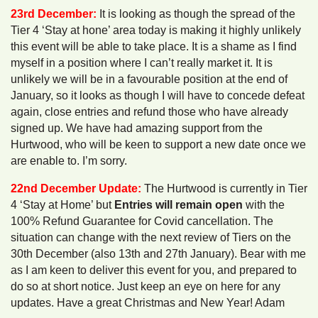
23rd December:
It is looking as though the spread of the
Tier 4 ‘Stay at hone’ area today is making it highly unlikely
this event will be able to take place. It is a shame as I find
myself in a position where I can’t really market it. It is
unlikely we will be in a favourable position at the end of
January, so it looks as though I will have to concede defeat
again, close entries and refund those who have already
signed up. We have had amazing support from the
Hurtwood, who will be keen to support a new date once we
are enable to. I’m sorry.
22nd December Update:
The Hurtwood is currently in Tier
4 ‘Stay at Home’ but
Entries will remain open
with the
100% Refund Guarantee for Covid cancellation. The
situation can change with the next review of Tiers on the
30th December (also 13th and 27th January). Bear with me
as I am keen to deliver this event for you, and prepared to
do so at short notice. Just keep an eye on here for any
updates. Have a great Christmas and New Year! Adam