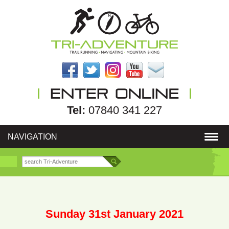
Tel:
07840 341 227
NAVIGATION
Sunday 31st January 2021