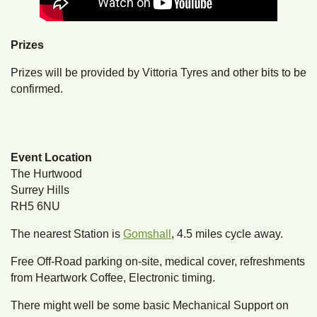
Prizes
Prizes will be provided by Vittoria Tyres and other bits to be
confirmed.
Event Location
The Hurtwood
Surrey Hills
RH5 6NU
The nearest Station is
Gomshall
, 4.5 miles cycle away.
Free Off-Road parking on-site, medical cover, refreshments
from Heartwork Coffee, Electronic timing.
There might well be some basic Mechanical Support on