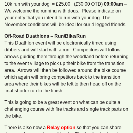
10k run with your dog = £25.00, (£30.00 OTD)
09:00am
–
We welcome the running with dogs. Please indicate on
your entry that you intend to run with your dog. The
November conditions will be ideal for our 4 legged friends.
Off-Road Duathlons – Run/Bike/Run
This Duathlon event will be electronically timed using
dibbers and will start with a run. Competitors will follow
arrows guiding them through the woodland before returning
to the event village to pick up their bike from the transition
area. Arrows will then be followed around the bike course
which again will bring competitors back to the transition
area where their bikes will be left to then head off on the
final shorter run to the finish.
This is going to be a great event on what can be quite a
challenging course with fire tracks and single track parts on
the bike.
There is also now a
Relay option
so that you can share