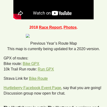
2018
Race Report
,
Photos
.
Previous Year’s Route Map
This map is currently being updated for a 2020 version.
GPX of routes:
Bike route:
Bike GPX
10k Trail Run route:
Run GPX
Strava Link for
Bike Route
Hurtleberry Facebook Event Page
, say that you are going!
Discussion group now open for chat.