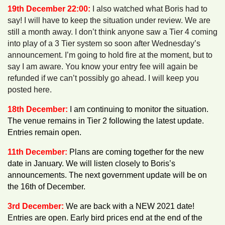
19th December 22:00:
I also watched what Boris had to
say! I will have to keep the situation under review. We are
still a month away. I don’t think anyone saw a Tier 4 coming
into play of a 3 Tier system so soon after Wednesday’s
announcement. I’m going to hold fire at the moment, but to
say I am aware. You know your entry fee will again be
refunded if we can’t possibly go ahead. I will keep you
posted here.
18th December:
I am continuing to monitor the situation.
The venue remains in Tier 2 following the latest update.
Entries remain open.
11th December:
Plans are coming together for the new
date in January. We will listen closely to Boris’s
announcements. The next government update will be on
the 16th of December.
3rd December:
We are back with a NEW 2021 date!
Entries are open. Early bird prices end at the end of the