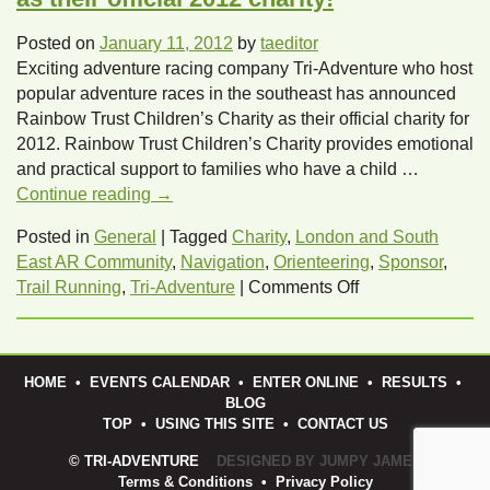
Posted on
January 11, 2012
by
taeditor
Exciting adventure racing company Tri-Adventure who host
popular adventure races in the southeast has announced
Rainbow Trust Children’s Charity as their official charity for
2012. Rainbow Trust Children’s Charity provides emotional
and practical support to families who have a child …
Continue reading
→
Posted in
General
|
Tagged
Charity
,
London and South
East AR Community
,
Navigation
,
Orienteering
,
Sponsor
,
on
Trail Running
,
Tri-Adventure
|
Comments Off
Tri-
Adventure
announce
HOME
•
EVENTS CALENDAR
•
ENTER ONLINE
•
RESULTS
•
Rainbow
BLOG
Trust
TOP
•
USING THIS SITE
•
CONTACT US
as
© TRI-ADVENTURE
DESIGNED BY JUMPY JAMES
their
Terms & Conditions
•
Privacy Policy
official