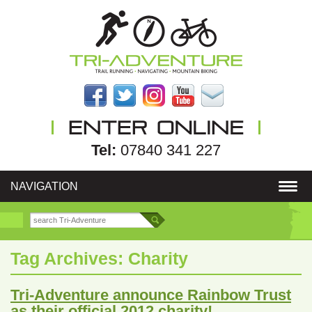
Tel:
07840 341 227
NAVIGATION
Tag Archives:
Charity
Tri-Adventure announce Rainbow Trust
as their official 2012 charity!