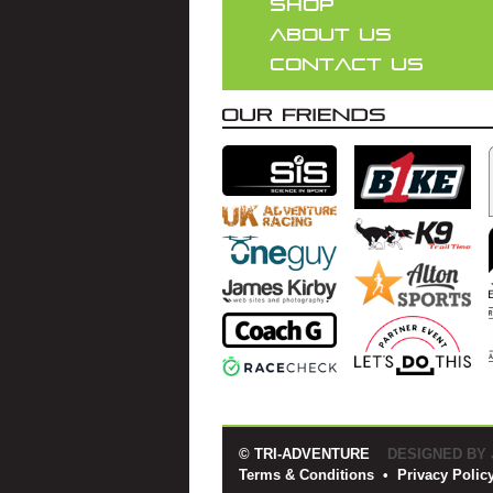
SHOP
ABOUT US
CONTACT US
© TRI-ADVENTURE
DESIGNED BY
Terms & Conditions
•
Privacy Polic