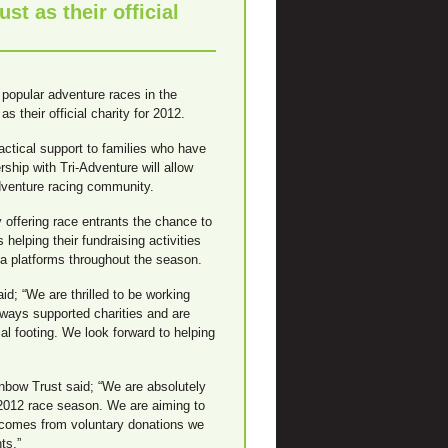
t as their official
popular adventure races in the
 their official charity for 2012.
actical support to families who have
ership with Tri-Adventure will allow
adventure racing community.
 offering race entrants the chance to
 helping their fundraising activities
ia platforms throughout the season.
; “We are thrilled to be working
lways supported charities and are
al footing. We look forward to helping
bow Trust said; “We are absolutely
r 2012 race season. We are aiming to
 comes from voluntary donations we
ts.”