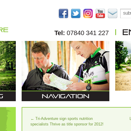
Tel:
07840 341 227
←
Tri-Adventure sign sports nutrition
specialists Thrive as title sponsor for 2012!