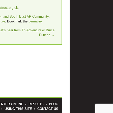
trust.org.uk
.
on and South East AR Community
,
ture
. Bookmark the
permalink
.
Let’s hear from Tri-Adventure’er Bruce
Duncan
→
ENTER ONLINE
•
RESULTS
•
BLOG
•
USING THIS SITE
•
CONTACT US