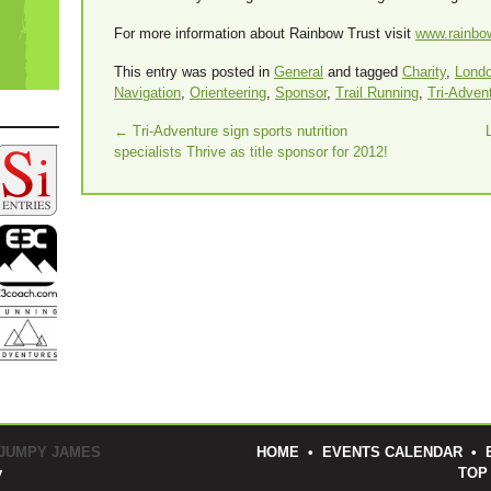
For more information about Rainbow Trust visit
www.rainbow
This entry was posted in
General
and tagged
Charity
,
Lond
Navigation
,
Orienteering
,
Sponsor
,
Trail Running
,
Tri-Adven
←
Tri-Adventure sign sports nutrition
specialists Thrive as title sponsor for 2012!
 JUMPY JAMES
HOME
•
EVENTS CALENDAR
•
y
TOP