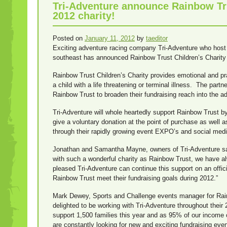
Tri-Adventure announce Rainbow Trus
2012 charity!
Posted on
January 11, 2012
by
taeditor
Exciting adventure racing company Tri-Adventure who host 
southeast has announced Rainbow Trust Children’s Charity as
Rainbow Trust Children’s Charity provides emotional and pr
a child with a life threatening or terminal illness. The partn
Rainbow Trust to broaden their fundraising reach into the 
Tri-Adventure will whole heartedly support Rainbow Trust by
give a voluntary donation at the point of purchase as well as
through their rapidly growing event EXPO’s and social med
Jonathan and Samantha Mayne, owners of Tri-Adventure said
with such a wonderful charity as Rainbow Trust, we have a
pleased Tri-Adventure can continue this support on an offici
Rainbow Trust meet their fundraising goals during 2012.”
Mark Dewey, Sports and Challenge events manager for Rain
delighted to be working with Tri-Adventure throughout thei
support 1,500 families this year and as 95% of our income
are constantly looking for new and exciting fundraising even