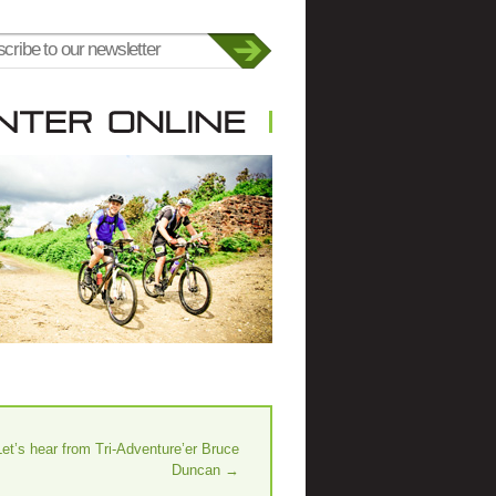
Let’s hear from Tri-Adventure’er Bruce
Duncan
→