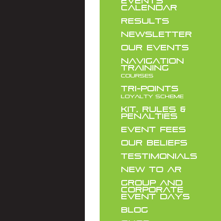
EVENTS
CALENDAR
RESULTS
NEWSLETTER
OUR EVENTS
NAVIGATION
TRAINING
COURSES
TRI-POINTS
LOYALTY SCHEME
KIT, RULES &
PENALTIES
EVENT FEES
OUR BELIEFS
TESTIMONIALS
NEW TO AR
GROUP AND
CORPORATE
EVENT DAYS
BLOG