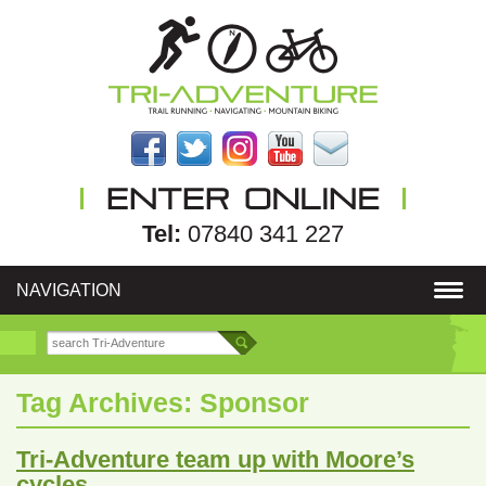
Tel:
07840 341 227
NAVIGATION
Tag Archives:
Sponsor
Tri-Adventure team up with Moore’s
cycles