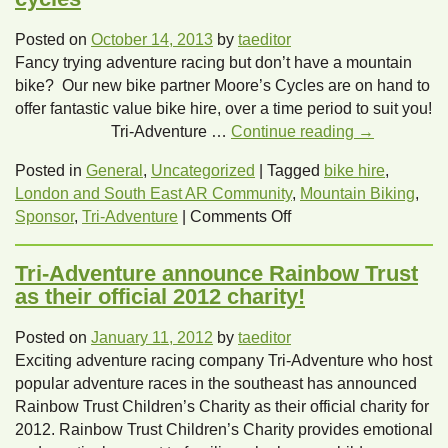
Posted on
October 14, 2013
by
taeditor
Fancy trying adventure racing but don’t have a mountain
bike? Our new bike partner Moore’s Cycles are on hand to
offer fantastic value bike hire, over a time period to suit you!
Tri-Adventure …
Continue reading
→
Posted in
General
,
Uncategorized
|
Tagged
bike hire
,
London and South East AR Community
,
Mountain Biking
,
on
Sponsor
,
Tri-Adventure
|
Comments Off
Tri-
Adventure
Tri-Adventure announce Rainbow Trust
team
as their official 2012 charity!
up
with
Posted on
January 11, 2012
by
taeditor
Moore’s
Exciting adventure racing company Tri-Adventure who host
cycles
popular adventure races in the southeast has announced
Rainbow Trust Children’s Charity as their official charity for
2012. Rainbow Trust Children’s Charity provides emotional