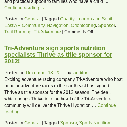
and practical support to families who have a child …
Continue reading
→
Posted in
General
|
Tagged
Charity
,
London and South
East AR Community
,
Navigation
,
Orienteering
,
Sponsor
,
on
Trail Running
,
Tri-Adventure
|
Comments Off
Tri-
Adventure
Tri-Adventure sign sports nutrition
announce
specialists Thrive as title sponsor for
Rainbow
2012!
Trust
as
Posted on
December 18, 2011
by
taeditor
their
Exciting adventure racing company Tri-Adventure who host
official
popular adventure races in the southeast has signed
2012
Thrive as title sponsor for the 2012 season. The deal,
charity!
which brings Thrive into the heart of the Tri-Adventure
community will deliver the Thrive Hydration …
Continue
reading
→
Posted in
General
|
Tagged
Sponsor
,
Sports Nutrition
,