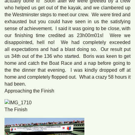
actually done it! Soon after we were greeted by a crew
who helped us get out of the kayak, and we clambered up
the Westminster steps to meet our crew. We were tired and
exhausted but you could have seen in us the satisfying
sense of achievement. I said it was going to be close, with
our finishing time credited as 23h00m01s! Were we
disappointed, hell no! We had completely exceeded
all expectations and had a blast doing so. Our result put
us 34th out of the 136 who started. Boris was keen to get
home and catch the Boat Race and a nap before going to
the the dinner that evening. I was kindly dropped off at
home and completely flopped out. What a crazy 58 hours it
had been.
Approaching the Finish
The Finish