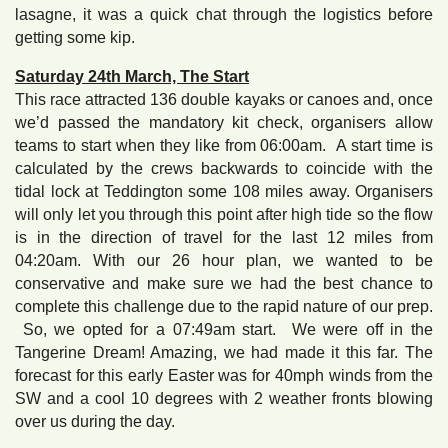
lasagne, it was a quick chat through the logistics before
getting some kip.
Saturday 24th March, The Start
This race attracted 136 double kayaks or canoes and, once
we’d passed the mandatory kit check, organisers allow
teams to start when they like from 06:00am. A start time is
calculated by the crews backwards to coincide with the
tidal lock at Teddington some 108 miles away. Organisers
will only let you through this point after high tide so the flow
is in the direction of travel for the last 12 miles from
04:20am. With our 26 hour plan, we wanted to be
conservative and make sure we had the best chance to
complete this challenge due to the rapid nature of our prep.
So, we opted for a 07:49am start. We were off in the
Tangerine Dream! Amazing, we had made it this far. The
forecast for this early Easter was for 40mph winds from the
SW and a cool 10 degrees with 2 weather fronts blowing
over us during the day.