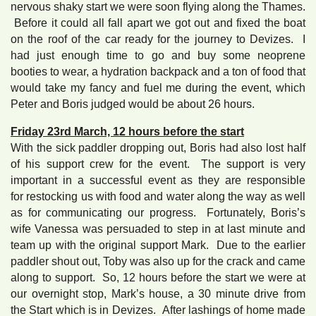
nervous shaky start we were soon flying along the Thames.
Before it could all fall apart we got out and fixed the boat
on the roof of the car ready for the journey to Devizes. I
had just enough time to go and buy some neoprene
booties to wear, a hydration backpack and a ton of food that
would take my fancy and fuel me during the event, which
Peter and Boris judged would be about 26 hours.
Friday 23rd March, 12 hours before the start
With the sick paddler dropping out, Boris had also lost half
of his support crew for the event. The support is very
important in a successful event as they are responsible
for restocking us with food and water along the way as well
as for communicating our progress. Fortunately, Boris’s
wife Vanessa was persuaded to step in at last minute and
team up with the original support Mark. Due to the earlier
paddler shout out, Toby was also up for the crack and came
along to support. So, 12 hours before the start we were at
our overnight stop, Mark’s house, a 30 minute drive from
the Start which is in Devizes. After lashings of home made