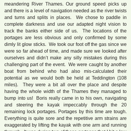
meandering River Thames. Our ground speed picks up
and there is a level of navigation needed as the river twists
and turns and splits in places. We chose to paddle in
complete darkness and use our adapted night vision to
track the banks either side of us. The locations of the
portages are less obvious and only confirmed by some
dimly lit glow sticks. We took our foot off the gas since we
were so far ahead of time, and made sure we looked after
ourselves and didn’t make any silly mistakes during this
challenging part of the event. We were caught by another
boat from behind who had also mis-calculated their
potential as we would both be held at Teddington (108
miles). They were a bit all over the place and despite
having the whole width of the Thames they managed to
bump into us! Boris really came in to his own, navigating
and steering the kayak impeccably through the 20
remaining lock portages. Portages by this time are tough.
Everything is quite sore and the repetitive arm strains are
exaggerated by lifting the kayak with one arm and running