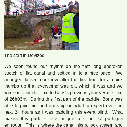
The start in Devizes
We soon found our rhythm on the first long unbroken
stretch of flat canal and settled in to a nice pace. We
arranged to see our crew after the first hour for a quick
thumbs up that everything was ok, which it was and we
were on a similar time to Boris’s previous year’s Race time
of 26h03m. During this first part of the paddle, Boris was
able to give me the heads up on what to expect over the
next 24 hours as I was paddling this event blind. What
makes this paddle race unique are the 77 portages
en route. This is where the canal hits a lock system and