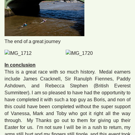
The end of a great journey
In conclusion
This is a great race with so much history. Medal earners
include James Cracknell, Sir Ranulph Fiennes, Paddy
Ashdown, and Rebecca Stephen (British Everest
Summiteer). I am so pleased to have had the opportunity to
have completed it with such a top guy as Boris, and non of
this could have been completed without the super support
of Vanessa, Mark and Toby who got it right all the way
through. My Thanks go out to them for giving up their
Easter for us. I’m not sure I will be in a rush to return, my
arms still hurt and my fingers still tingle, and this event took