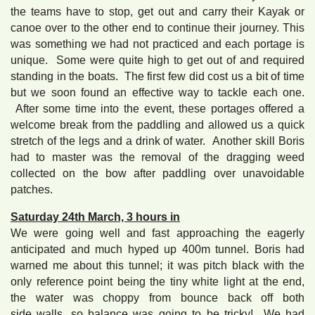
the teams have to stop, get out and carry their Kayak or
canoe over to the other end to continue their journey. This
was something we had not practiced and each portage is
unique. Some were quite high to get out of and required
standing in the boats. The first few did cost us a bit of time
but we soon found an effective way to tackle each one.
After some time into the event, these portages offered a
welcome break from the paddling and allowed us a quick
stretch of the legs and a drink of water. Another skill Boris
had to master was the removal of the dragging weed
collected on the bow after paddling over unavoidable
patches.
Saturday 24th March, 3 hours in
We were going well and fast approaching the eagerly
anticipated and much hyped up 400m tunnel. Boris had
warned me about this tunnel; it was pitch black with the
only reference point being the tiny white light at the end,
the water was choppy from bounce back off both
side walls, so balance was going to be tricky! We had