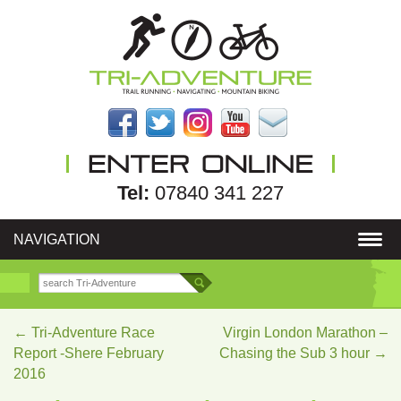
Tel:
07840 341 227
NAVIGATION
←
Tri-Adventure Race
Virgin London Marathon –
Report -Shere February
Chasing the Sub 3 hour
→
2016