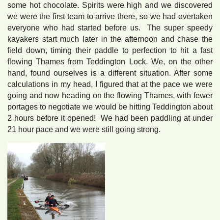
some hot chocolate. Spirits were high and we discovered
we were the first team to arrive there, so we had overtaken
everyone who had started before us. The super speedy
kayakers start much later in the afternoon and chase the
field down, timing their paddle to perfection to hit a fast
flowing Thames from Teddington Lock. We, on the other
hand, found ourselves is a different situation. After some
calculations in my head, I figured that at the pace we were
going and now heading on the flowing Thames, with fewer
portages to negotiate we would be hitting Teddington about
2 hours before it opened! We had been paddling at under
21 hour pace and we were still going strong.