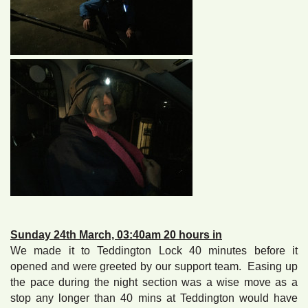
Sunday 24th March, 03:40am 20 hours in
We made it to Teddington Lock 40 minutes before it
opened and were greeted by our support team. Easing up
the pace during the night section was a wise move as a
stop any longer than 40 mins at Teddington would have