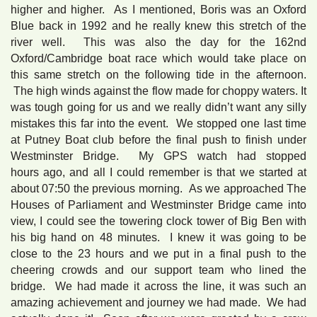
higher and higher. As I mentioned, Boris was an Oxford
Blue back in 1992 and he really knew this stretch of the
river well. This was also the day for the 162nd
Oxford/Cambridge boat race which would take place on
this same stretch on the following tide in the afternoon.
The high winds against the flow made for choppy waters. It
was tough going for us and we really didn’t want any silly
mistakes this far into the event. We stopped one last time
at Putney Boat club before the final push to finish under
Westminster Bridge. My GPS watch had stopped
hours ago, and all I could remember is that we started at
about 07:50 the previous morning. As we approached The
Houses of Parliament and Westminster Bridge came into
view, I could see the towering clock tower of Big Ben with
his big hand on 48 minutes. I knew it was going to be
close to the 23 hours and we put in a final push to the
cheering crowds and our support team who lined the
bridge. We had made it across the line, it was such an
amazing achievement and journey we had made. We had