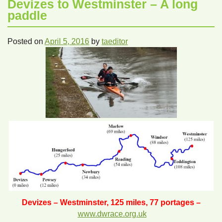
Devizes to Westminster – A long
paddle
Posted on
April 5, 2016
by
taeditor
Devizes – Westminster, 125 miles, 77 portages –
www.dwrace.org.uk