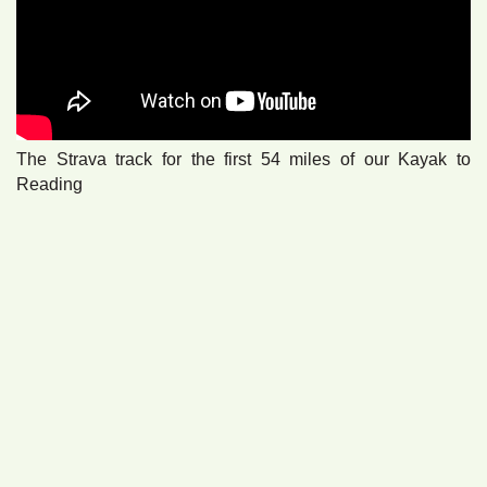
The Strava track for the first 54 miles of our Kayak to
Reading