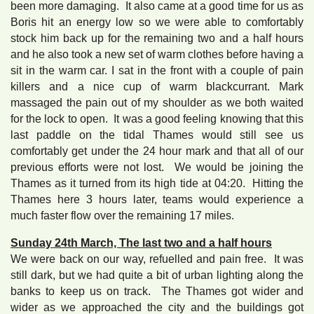
been more damaging. It also came at a good time for us as
Boris hit an energy low so we were able to comfortably
stock him back up for the remaining two and a half hours
and he also took a new set of warm clothes before having a
sit in the warm car. I sat in the front with a couple of pain
killers and a nice cup of warm blackcurrant. Mark
massaged the pain out of my shoulder as we both waited
for the lock to open. It was a good feeling knowing that this
last paddle on the tidal Thames would still see us
comfortably get under the 24 hour mark and that all of our
previous efforts were not lost. We would be joining the
Thames as it turned from its high tide at 04:20. Hitting the
Thames here 3 hours later, teams would experience a
much faster flow over the remaining 17 miles.
Sunday 24th March, The last two and a half hours
We were back on our way, refuelled and pain free. It was
still dark, but we had quite a bit of urban lighting along the
banks to keep us on track. The Thames got wider and
wider as we approached the city and the buildings got