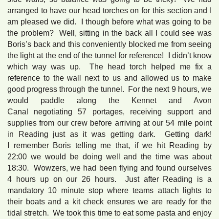
arranged to have our head torches on for this section and I
am pleased we did. I though before what was going to be
the problem? Well, sitting in the back all I could see was
Boris’s back and this conveniently blocked me from seeing
the light at the end of the tunnel for reference! I didn’t know
which way was up. The head torch helped me fix a
reference to the wall next to us and allowed us to make
good progress through the tunnel. For the next 9 hours, we
would paddle along the Kennet and Avon
Canal negotiating 57 portages, receiving support and
supplies from our crew before arriving at our 54 mile point
in Reading just as it was getting dark. Getting dark!
I remember Boris telling me that, if we hit Reading by
22:00 we would be doing well and the time was about
18:30. Wowzers, we had been flying and found ourselves
4 hours up on our 26 hours. Just after Reading is a
mandatory 10 minute stop where teams attach lights to
their boats and a kit check ensures we are ready for the
tidal stretch. We took this time to eat some pasta and enjoy