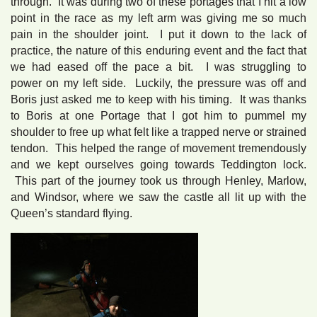
through. It was during two of these portages that I hit a low
point in the race as my left arm was giving me so much
pain in the shoulder joint. I put it down to the lack of
practice, the nature of this enduring event and the fact that
we had eased off the pace a bit. I was struggling to
power on my left side. Luckily, the pressure was off and
Boris just asked me to keep with his timing. It was thanks
to Boris at one Portage that I got him to pummel my
shoulder to free up what felt like a trapped nerve or strained
tendon. This helped the range of movement tremendously
and we kept ourselves going towards Teddington lock.
This part of the journey took us through Henley, Marlow,
and Windsor, where we saw the castle all lit up with the
Queen’s standard flying.