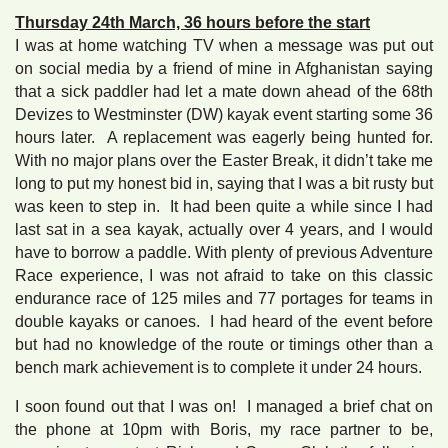
Thursday 24th March, 36 hours before the start
I was at home watching TV when a message was put out
on social media by a friend of mine in Afghanistan saying
that a sick paddler had let a mate down ahead of the 68th
Devizes to Westminster (DW) kayak event starting some 36
hours later. A replacement was eagerly being hunted for.
With no major plans over the Easter Break, it didn’t take me
long to put my honest bid in, saying that I was a bit rusty but
was keen to step in. It had been quite a while since I had
last sat in a sea kayak, actually over 4 years, and I would
have to borrow a paddle. With plenty of previous Adventure
Race experience, I was not afraid to take on this classic
endurance race of 125 miles and 77 portages for teams in
double kayaks or canoes. I had heard of the event before
but had no knowledge of the route or timings other than a
bench mark achievement is to complete it under 24 hours.
I soon found out that I was on! I managed a brief chat on
the phone at 10pm with Boris, my race partner to be,