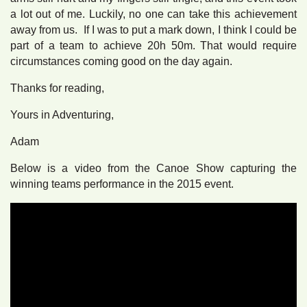
a lot out of me. Luckily, no one can take this achievement
away from us. If I was to put a mark down, I think I could be
part of a team to achieve 20h 50m. That would require
circumstances coming good on the day again.
Thanks for reading,
Yours in Adventuring,
Adam
Below is a video from the Canoe Show capturing the
winning teams performance in the 2015 event.