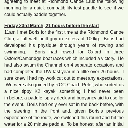
agreeing to meet at Richmond Canoe Club the following
morning for a quick compatibility test paddle to see if we
could actually paddle together.
Friday 23rd March, 21 hours before the start
11am I met Boris for the first time at the Richmond Canoe
Club, a tall well built guy in excess of 100kg. Boris had
developed his physique through years of rowing and
swimming. Boris had rowed for Oxford in three
Oxford/Cambridge boat races which included a victory. He
had also swum the Channel on 4 separate occasions and
had completed the DW last year in a little over 26 hours. I
sure knew I had my work cut out to meet any expectations.
We were also joined by RCC Coach Peter, who sorted us
a nice tippy K2 kayak, something I had never been
in before, a paddle, spray deck and buoyancy aid to use for
the event. Boris had only ever sat in the back before, with
the steering in the front and, given Boris’s previous
experience of the route, we switched this round and hit the
water for a 20 minute paddle. To be honest, after an initial