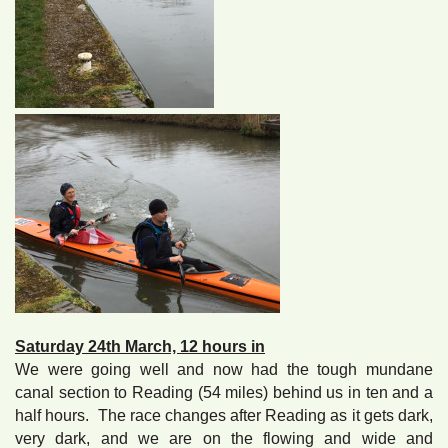
Saturday 24th March, 12 hours in
We were going well and now had the tough mundane
canal section to Reading (54 miles) behind us in ten and a
half hours. The race changes after Reading as it gets dark,
very dark, and we are on the flowing and wide and