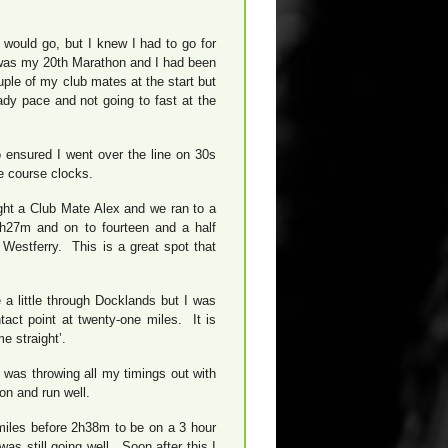
 would go, but I knew I had to go for
 was my 20th Marathon and I had been
uple of my club mates at the start but
dy pace and not going to fast at the
 ensured I went over the line on 30s
e course clocks.
ught a Club Mate Alex and we ran to a
1h27m and on to fourteen and a half
Westferry. This is a great spot that
 a little through Docklands but I was
act point at twenty-one miles. It is
e straight’.
 was throwing all my timings out with
ion and run well.
miles before 2h38m to be on a 3 hour
as still going well. Soon after this I