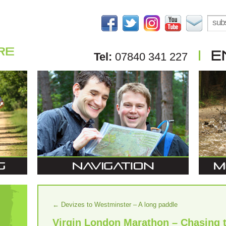
Tel:
07840 341 227
←
Devizes to Westminster – A long paddle
Virgin London Marathon – Chasing 