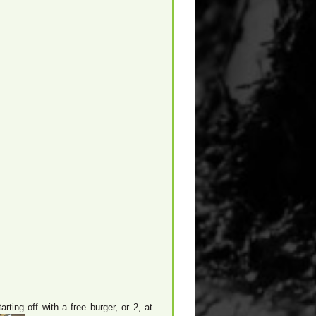
ting off with a free burger, or 2, at