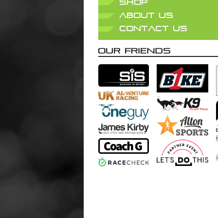
SHOP
ABOUT US
CONTACT US