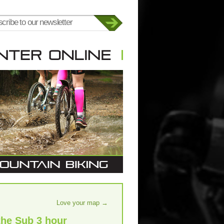
Love your map
→
the Sub 3 hour