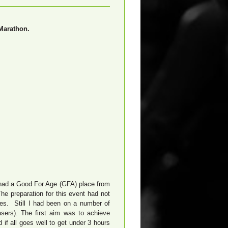
Marathon.
I had a Good For Age (GFA) place from
e preparation for this event had not
ses. Still I had been on a number of
sers). The first aim was to achieve
if all goes well to get under 3 hours