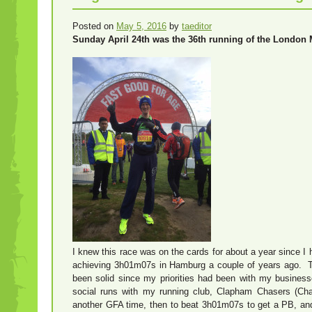
Posted on
May 5, 2016
by
taeditor
Sunday April 24th was the 36th running of the London 
I knew this race was on the cards for about a year since 
achieving 3h01m07s in Hamburg a couple of years ago. Th
been solid since my priorities had been with my busines
social runs with my running club, Clapham Chasers (Cha
another GFA time, then to beat 3h01m07s to get a PB, and 