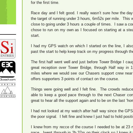
for the first time.
Race day and I felt good. I really wasn’t sure how the day
the target of running under 3 hours, 6m52s per mile. This
close to going under 3 hours a couple of times. I saw a co
chose to run on my own as I focused on starting at a stea
start.
I had my GPS watch on which I started on the line, I also
past the start to help keep track on my progress through th
The first half went well and just before Tower Bridge I ca
great reception over Tower Bridge, through Half way in 
miles where we would see our Chasers support crew near 
offers supporters 3 points of contact on the course.
Things were going well and I felt fine. The crowds reduce
able to keep a good pace through to the next Chaser cont
great to hear all the support again and to be on the last ‘hom
I had not looked at my watch after half way since the GPS
the poor signal. I felt fine and knew I just had to hold posit
I knew from my recce of the course I needed to be at 23 
pace. Iwent through in 2h 37m on their clock so I knew it w