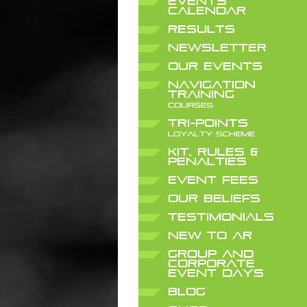
EVENTS
CALENDAR
RESULTS
NEWSLETTER
OUR EVENTS
NAVIGATION
TRAINING
COURSES
TRI-POINTS
LOYALTY SCHEME
KIT, RULES &
PENALTIES
EVENT FEES
OUR BELIEFS
TESTIMONIALS
NEW TO AR
GROUP AND
CORPORATE
EVENT DAYS
BLOG