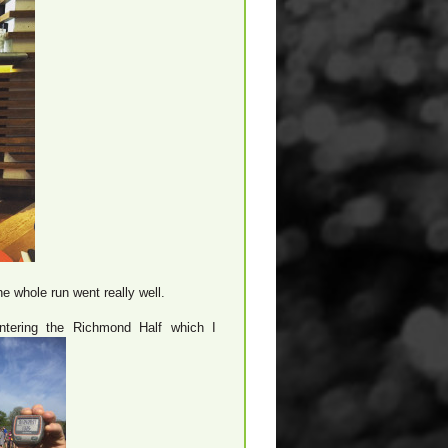
he whole run went really well.
ntering the Richmond Half which I