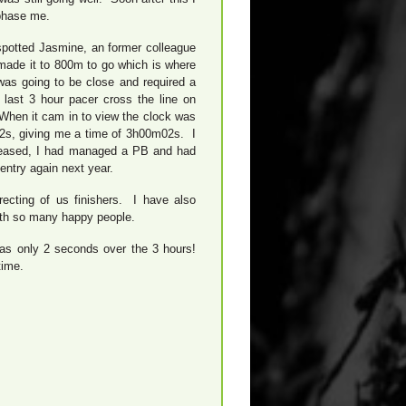
 phase me.
spotted Jasmine, an former colleague
ade it to 800m to go which is where
was going to be close and required a
 last 3 hour pacer cross the line on
When it cam in to view the clock was
22s, giving me a time of 3h00m02s. I
pleased, I had managed a PB and had
entry again next year.
ecting of us finishers. I have also
with so many happy people.
i was only 2 seconds over the 3 hours!
time.