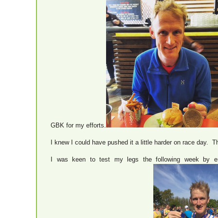
GBK for my efforts.
I knew I could have pushed it a little harder on race day. T
I was keen to test my legs the following week by e