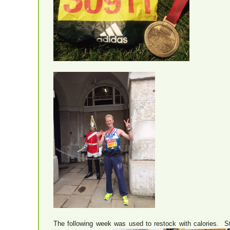
The following week was used to restock with calories. Star