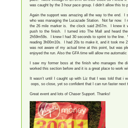
was caught by the 3 hour pace group. I didn’t allow this to
Again the support was amazing all the way to the end. I 
who was managing the Lucazade Station. Not far now. I m
the 26 mile marker is. the clock said 2h57m. I knew it 
push to the finish. I turned into The Mall and heard the
2h59m59s. I knew I had 30 seconds to sprint to the line. 
reading 3h00m10s. I had 20s to make it, and it took me 
was not aware of my actual time at this point, but was 
enjoyed the run. Also the GFA time will allow me automatic 
I saw my former boss at the finish who manages the dir
worked this section before and it is a great place to work 
It wasn’t until I caught up with Liz that I was told that 
oops, so close, yet so confident that I can run faster next 
Great event and lots of Chaser Support. Thanks!