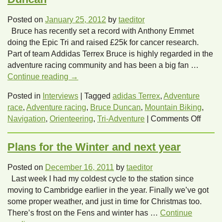
Posted on
January 25, 2012
by
taeditor
Bruce has recently set a record with Anthony Emmet
doing the Epic Tri and raised £25k for cancer research.
Part of team Addidas Terrex Bruce is highly regarded in the
adventure racing community and has been a big fan …
Continue reading
→
Posted in
Interviews
|
Tagged
adidas Terrex
,
Adventure
race
,
Adventure racing
,
Bruce Duncan
,
Mountain Biking
,
on
Navigation
,
Orienteering
,
Tri-Adventure
|
Comments Off
Let’s
hear
Plans for the Winter and next year
from
Tri-
Posted on
December 16, 2011
by
taeditor
Adven
Last week I had my coldest cycle to the station since
Bruce
moving to Cambridge earlier in the year. Finally we’ve got
Dunc
some proper weather, and just in time for Christmas too.
There’s frost on the Fens and winter has …
Continue