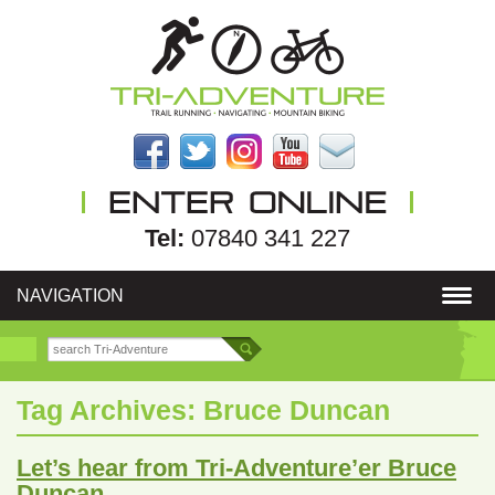
Tel:
07840 341 227
NAVIGATION
Tag Archives:
Bruce Duncan
Let’s hear from Tri-Adventure’er Bruce
Duncan