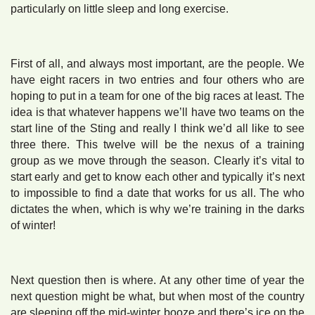
particularly on little sleep and long exercise.
First of all, and always most important, are the people. We
have eight racers in two entries and four others who are
hoping to put in a team for one of the big races at least. The
idea is that whatever happens we’ll have two teams on the
start line of the Sting and really I think we’d all like to see
three there. This twelve will be the nexus of a training
group as we move through the season. Clearly it’s vital to
start early and get to know each other and typically it’s next
to impossible to find a date that works for us all. The who
dictates the when, which is why we’re training in the darks
of winter!
Next question then is where. At any other time of year the
next question might be what, but when most of the country
are sleeping off the mid-winter booze and there’s ice on the