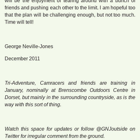
will be the enjoyment of tearing around with a bunch of
friends and pushing each other to the limit. I am hopeful too
that the plan will be challenging enough, but not too much.
Time will tell!
George Neville-Jones
December 2011
Tri-Adventure, Camracers and friends are training in
January, nominally at Brenscombe Outdoors Centre in
Dorset, but mainly in the surrounding countryside, as is the
way with this sort of thing.
Watch this space for updates or follow @GNJoutside on
Twitter for irregular comment from the ground.