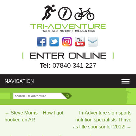
Tel:
07840 341 227
NAVIGATION
←
Steve Morris – How I got
Tri-Adventure sign sports
hooked on AR
nutrition specialists Thrive
as title sponsor for 2012!
→