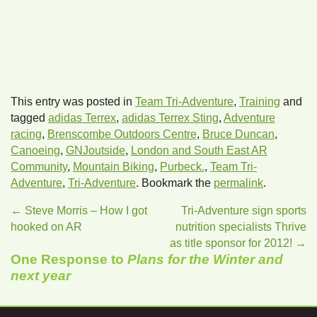
This entry was posted in
Team Tri-Adventure
,
Training
and
tagged
adidas Terrex
,
adidas Terrex Sting
,
Adventure
racing
,
Brenscombe Outdoors Centre
,
Bruce Duncan
,
Canoeing
,
GNJoutside
,
London and South East AR
Community
,
Mountain Biking
,
Purbeck.
,
Team Tri-
Adventure
,
Tri-Adventure
. Bookmark the
permalink
.
←
Steve Morris – How I got
Tri-Adventure sign sports
hooked on AR
nutrition specialists Thrive
as title sponsor for 2012!
→
One Response to
Plans for the Winter and
next year