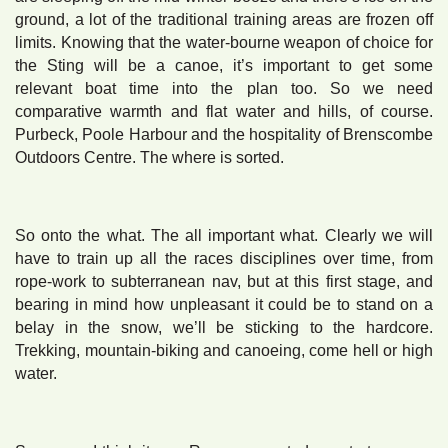
ground, a lot of the traditional training areas are frozen off
limits. Knowing that the water-bourne weapon of choice for
the Sting will be a canoe, it’s important to get some
relevant boat time into the plan too. So we need
comparative warmth and flat water and hills, of course.
Purbeck, Poole Harbour and the hospitality of Brenscombe
Outdoors Centre. The where is sorted.
So onto the what. The all important what. Clearly we will
have to train up all the races disciplines over time, from
rope-work to subterranean nav, but at this first stage, and
bearing in mind how unpleasant it could be to stand on a
belay in the snow, we’ll be sticking to the hardcore.
Trekking, mountain-biking and canoeing, come hell or high
water.