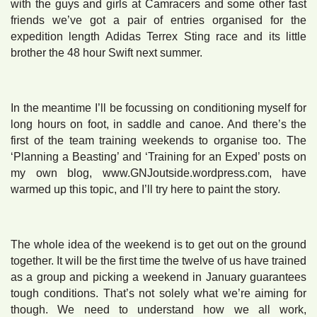
with the guys and girls at Camracers and some other fast
friends we’ve got a pair of entries organised for the
expedition length Adidas Terrex Sting race and its little
brother the 48 hour Swift next summer.
In the meantime I’ll be focussing on conditioning myself for
long hours on foot, in saddle and canoe. And there’s the
first of the team training weekends to organise too. The
‘Planning a Beasting’ and ‘Training for an Exped’ posts on
my own blog, www.GNJoutside.wordpress.com, have
warmed up this topic, and I’ll try here to paint the story.
The whole idea of the weekend is to get out on the ground
together. It will be the first time the twelve of us have trained
as a group and picking a weekend in January guarantees
tough conditions. That’s not solely what we’re aiming for
though. We need to understand how we all work,