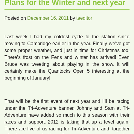
Plans for the Winter and next year
Posted on
December 16, 2011
by
taeditor
Last week I had my coldest cycle to the station since
moving to Cambridge earlier in the year. Finally we’ve got
some proper weather, and just in time for Christmas too.
There’s frost on the Fens and winter has arrived! Even
Bruce was tweeting about playing in the snow. It will
certainly make the Quantocks Open 5 interesting at the
beginning of January!
That will be the first event of next year and I’ll be racing
under the Tri-Adventure banner. Johnny and Sam at Tri-
Adventure have added so much to this season with their
races and support. 2012 is taking that up a level again.
There are five of us racing for Tri-Adventure and, together