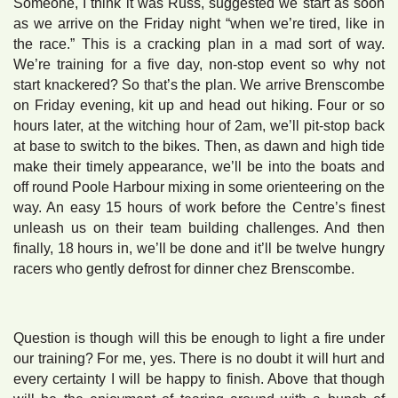
Someone, I think it was Russ, suggested we start as soon
as we arrive on the Friday night “when we’re tired, like in
the race.” This is a cracking plan in a mad sort of way.
We’re training for a five day, non-stop event so why not
start knackered? So that’s the plan. We arrive Brenscombe
on Friday evening, kit up and head out hiking. Four or so
hours later, at the witching hour of 2am, we’ll pit-stop back
at base to switch to the bikes. Then, as dawn and high tide
make their timely appearance, we’ll be into the boats and
off round Poole Harbour mixing in some orienteering on the
way. An easy 15 hours of work before the Centre’s finest
unleash us on their team building challenges. And then
finally, 18 hours in, we’ll be done and it’ll be twelve hungry
racers who gently defrost for dinner chez Brenscombe.
Question is though will this be enough to light a fire under
our training? For me, yes. There is no doubt it will hurt and
every certainty I will be happy to finish. Above that though