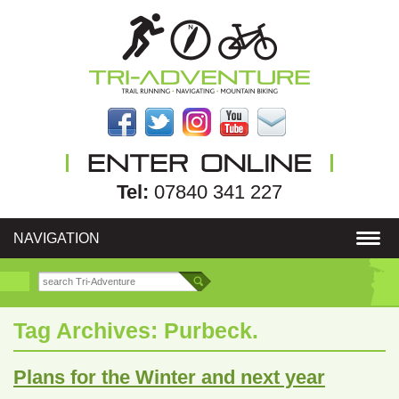
Tel:
07840 341 227
NAVIGATION
Tag Archives:
Purbeck.
Plans for the Winter and next year