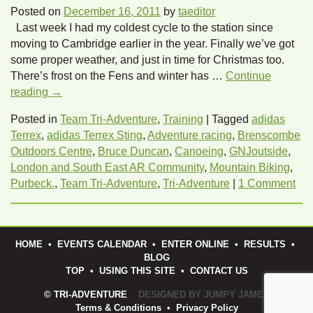
Posted on
December 16, 2011
by
taeditor
Last week I had my coldest cycle to the station since
moving to Cambridge earlier in the year. Finally we’ve got
some proper weather, and just in time for Christmas too.
There’s frost on the Fens and winter has …
Continue
reading
→
Posted in
Team Tri-Adventure
,
Training
|
Tagged
adidas
Terrex
,
adidas Terrex Sting
,
Adventure racing
,
Brenscombe
Outdoors Centre
,
Bruce Duncan
,
Canoeing
,
GNJoutside
,
London and South East AR Community
,
Mountain Biking
,
Purbeck.
,
Team Tri-Adventure
,
Tri-Adventure
|
1 Comment
HOME
•
EVENTS CALENDAR
•
ENTER ONLINE
•
RESULTS
•
BLOG
TOP
•
USING THIS SITE
•
CONTACT US
© TRI-ADVENTURE
DESIGNED BY JUMPY JAMES
Terms & Conditions
•
Privacy Policy