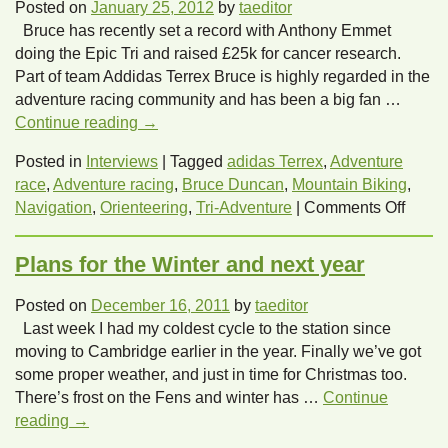
Adventure
Posted on
January 25, 2012
by
taeditor
at
Bruce has recently set a record with Anthony Emmet
the
doing the Epic Tri and raised £25k for cancer research.
Triathlon
Part of team Addidas Terrex Bruce is highly regarded in the
Show
adventure racing community and has been a big fan …
in
Continue reading
→
March
2012.
Posted in
Interviews
|
Tagged
adidas Terrex
,
Adventure
race
,
Adventure racing
,
Bruce Duncan
,
Mountain Biking
,
on
Navigation
,
Orienteering
,
Tri-Adventure
|
Comments Off
Let’s
hear
Plans for the Winter and next year
from
Tri-
Posted on
December 16, 2011
by
taeditor
Adven
Last week I had my coldest cycle to the station since
Bruce
moving to Cambridge earlier in the year. Finally we’ve got
Dunc
some proper weather, and just in time for Christmas too.
There’s frost on the Fens and winter has …
Continue
reading
→