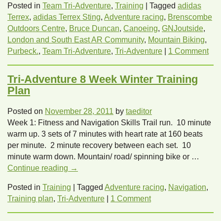
Posted in
Team Tri-Adventure
,
Training
|
Tagged
adidas
Terrex
,
adidas Terrex Sting
,
Adventure racing
,
Brenscombe
Outdoors Centre
,
Bruce Duncan
,
Canoeing
,
GNJoutside
,
London and South East AR Community
,
Mountain Biking
,
Purbeck.
,
Team Tri-Adventure
,
Tri-Adventure
|
1 Comment
Tri-Adventure 8 Week Winter Training
Plan
Posted on
November 28, 2011
by
taeditor
Week 1: Fitness and Navigation Skills Trail run. 10 minute
warm up. 3 sets of 7 minutes with heart rate at 160 beats
per minute. 2 minute recovery between each set. 10
minute warm down. Mountain/ road/ spinning bike or …
Continue reading
→
Posted in
Training
|
Tagged
Adventure racing
,
Navigation
,
Training plan
,
Tri-Adventure
|
1 Comment