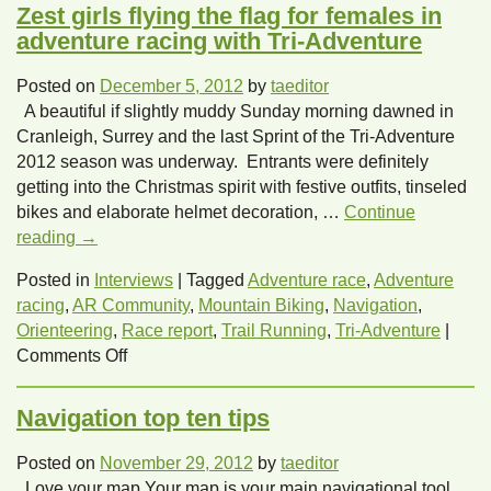
Zest girls flying the flag for females in
adventure racing with Tri-Adventure
Posted on
December 5, 2012
by
taeditor
A beautiful if slightly muddy Sunday morning dawned in
Cranleigh, Surrey and the last Sprint of the Tri-Adventure
2012 season was underway. Entrants were definitely
getting into the Christmas spirit with festive outfits, tinseled
bikes and elaborate helmet decoration, …
Continue
reading
→
Posted in
Interviews
|
Tagged
Adventure race
,
Adventure
racing
,
AR Community
,
Mountain Biking
,
Navigation
,
Orienteering
,
Race report
,
Trail Running
,
Tri-Adventure
|
on
Comments Off
Zest
girls
Navigation top ten tips
flying
the
Posted on
November 29, 2012
by
taeditor
flag
Love your map Your map is your main navigational tool