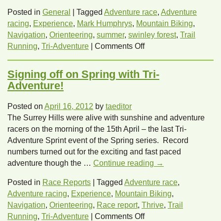
Posted in
General
|
Tagged
Adventure race
,
Adventure
racing
,
Experience
,
Mark Humphrys
,
Mountain Biking
,
Navigation
,
Orienteering
,
summer
,
swinley forest
,
Trail
on
Running
,
Tri-Adventure
|
Comments Off
Challenge
yourself
Signing off on Spring with Tri-
this
Adventure!
summer
with
Posted on
April 16, 2012
by
taeditor
Tri-
The Surrey Hills were alive with sunshine and adventure
Adventure,
racers on the morning of the 15th April – the last Tri-
a
Adventure Sprint event of the Spring series. Record
totally
numbers turned out for the exciting and fast paced
new
adventure though the …
Continue reading
→
Experience!
Posted in
Race Reports
|
Tagged
Adventure race
,
Adventure racing
,
Experience
,
Mountain Biking
,
Navigation
,
Orienteering
,
Race report
,
Thrive
,
Trail
on
Running
,
Tri-Adventure
|
Comments Off