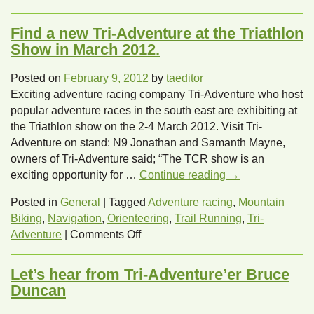
Signing
off
Find a new Tri-Adventure at the Triathlon
on
Show in March 2012.
Spring
with
Posted on
February 9, 2012
by
taeditor
Tri-
Exciting adventure racing company Tri-Adventure who host
Adventure!
popular adventure races in the south east are exhibiting at
the Triathlon show on the 2-4 March 2012. Visit Tri-
Adventure on stand: N9 Jonathan and Samanth Mayne,
owners of Tri-Adventure said; “The TCR show is an
exciting opportunity for …
Continue reading
→
Posted in
General
|
Tagged
Adventure racing
,
Mountain
Biking
,
Navigation
,
Orienteering
,
Trail Running
,
Tri-
on
Adventure
|
Comments Off
Find
a
Let’s hear from Tri-Adventure’er Bruce
new
Duncan
Tri-