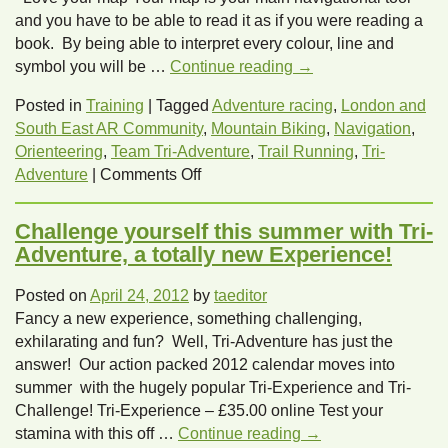
for
and you have to be able to read it as if you were reading a
females
book. By being able to interpret every colour, line and
in
symbol you will be …
Continue reading
→
adventure
racing
Posted in
Training
|
Tagged
Adventure racing
,
London and
with
South East AR Community
,
Mountain Biking
,
Navigation
,
Tri-
Orienteering
,
Team Tri-Adventure
,
Trail Running
,
Tri-
on
Adventure
Adventure
|
Comments Off
Navigation
top
Challenge yourself this summer with Tri-
ten
Adventure, a totally new Experience!
tips
Posted on
April 24, 2012
by
taeditor
Fancy a new experience, something challenging,
exhilarating and fun? Well, Tri-Adventure has just the
answer! Our action packed 2012 calendar moves into
summer with the hugely popular Tri-Experience and Tri-
Challenge! Tri-Experience – £35.00 online Test your
stamina with this off …
Continue reading
→