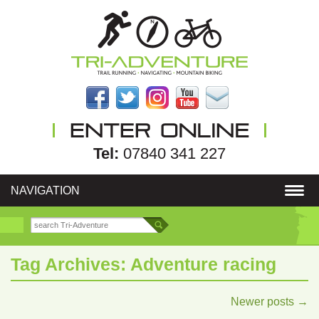
Tel:
07840 341 227
NAVIGATION
Tag Archives:
Adventure racing
Newer posts
→