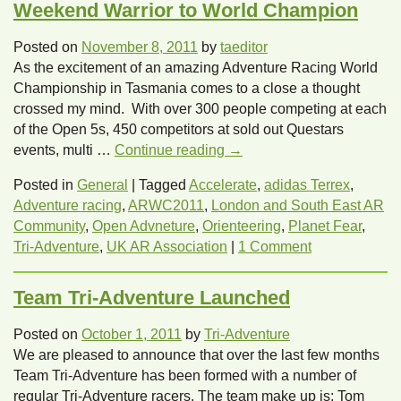
Weekend Warrior to World Champion
Posted on
November 8, 2011
by
taeditor
As the excitement of an amazing Adventure Racing World
Championship in Tasmania comes to a close a thought
crossed my mind. With over 300 people competing at each
of the Open 5s, 450 competitors at sold out Questars
events, multi …
Continue reading
→
Posted in
General
|
Tagged
Accelerate
,
adidas Terrex
,
Adventure racing
,
ARWC2011
,
London and South East AR
Community
,
Open Advneture
,
Orienteering
,
Planet Fear
,
Tri-Adventure
,
UK AR Association
|
1 Comment
Team Tri-Adventure Launched
Posted on
October 1, 2011
by
Tri-Adventure
We are pleased to announce that over the last few months
Team Tri-Adventure has been formed with a number of
regular Tri-Adventure racers. The team make up is: Tom